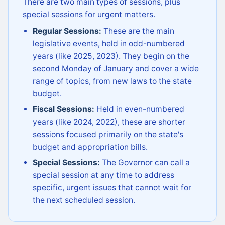
There are two main types of sessions, plus
special sessions for urgent matters.
Regular Sessions:
These are the main
legislative events, held in odd-numbered
years (like 2025, 2023). They begin on the
second Monday of January and cover a wide
range of topics, from new laws to the state
budget.
Fiscal Sessions:
Held in even-numbered
years (like 2024, 2022), these are shorter
sessions focused primarily on the state's
budget and appropriation bills.
Special Sessions:
The Governor can call a
special session at any time to address
specific, urgent issues that cannot wait for
the next scheduled session.