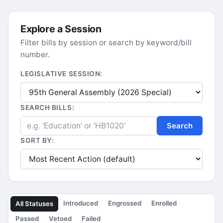
Explore a Session
Filter bills by session or search by keyword/bill
number.
LEGISLATIVE SESSION:
SEARCH BILLS:
Search
SORT BY:
Introduced
Engrossed
Enrolled
All Statuses
Passed
Vetoed
Failed