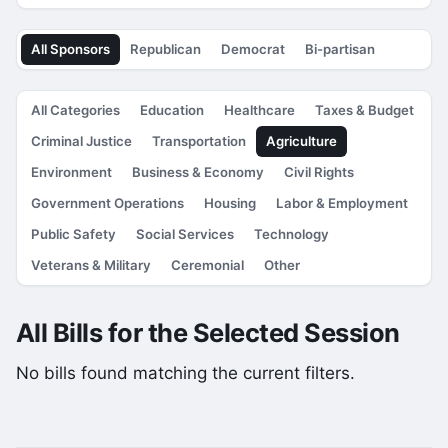
All Sponsors
Republican
Democrat
Bi-partisan
All Categories
Education
Healthcare
Taxes & Budget
Criminal Justice
Transportation
Agriculture
Environment
Business & Economy
Civil Rights
Government Operations
Housing
Labor & Employment
Public Safety
Social Services
Technology
Veterans & Military
Ceremonial
Other
All Bills for the Selected Session
No bills found matching the current filters.