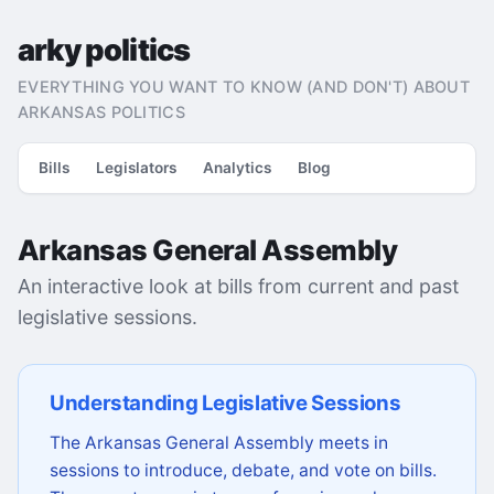
arky politics
EVERYTHING YOU WANT TO KNOW (AND DON'T) ABOUT
ARKANSAS POLITICS
Bills
Legislators
Analytics
Blog
Arkansas General Assembly
An interactive look at bills from current and past
legislative sessions.
Understanding Legislative Sessions
The Arkansas General Assembly meets in
sessions to introduce, debate, and vote on bills.