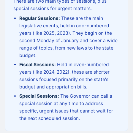
There are two main types of sessions, plus
special sessions for urgent matters.
Regular Sessions:
These are the main
legislative events, held in odd-numbered
years (like 2025, 2023). They begin on the
second Monday of January and cover a wide
range of topics, from new laws to the state
budget.
Fiscal Sessions:
Held in even-numbered
years (like 2024, 2022), these are shorter
sessions focused primarily on the state's
budget and appropriation bills.
Special Sessions:
The Governor can call a
special session at any time to address
specific, urgent issues that cannot wait for
the next scheduled session.