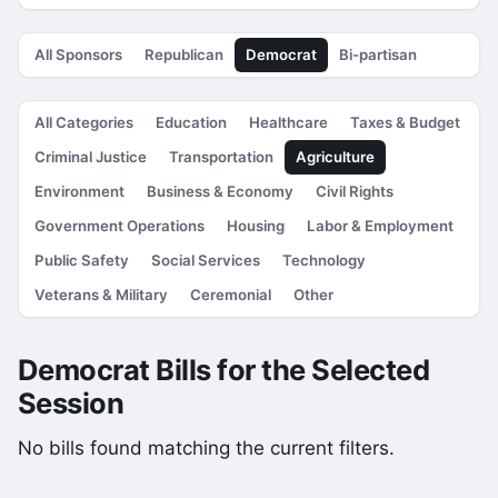
All Sponsors
Republican
Democrat
Bi-partisan
All Categories
Education
Healthcare
Taxes & Budget
Criminal Justice
Transportation
Agriculture
Environment
Business & Economy
Civil Rights
Government Operations
Housing
Labor & Employment
Public Safety
Social Services
Technology
Veterans & Military
Ceremonial
Other
Democrat Bills for the Selected
Session
No bills found matching the current filters.