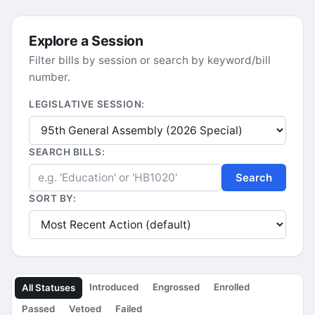
Explore a Session
Filter bills by session or search by keyword/bill
number.
LEGISLATIVE SESSION:
SEARCH BILLS:
Search
SORT BY:
Introduced
Engrossed
Enrolled
All Statuses
Passed
Vetoed
Failed