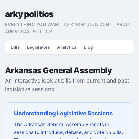
arky politics
EVERYTHING YOU WANT TO KNOW (AND DON'T) ABOUT
ARKANSAS POLITICS
Bills
Legislators
Analytics
Blog
Arkansas General Assembly
An interactive look at bills from current and past
legislative sessions.
Understanding Legislative Sessions
The Arkansas General Assembly meets in
sessions to introduce, debate, and vote on bills.