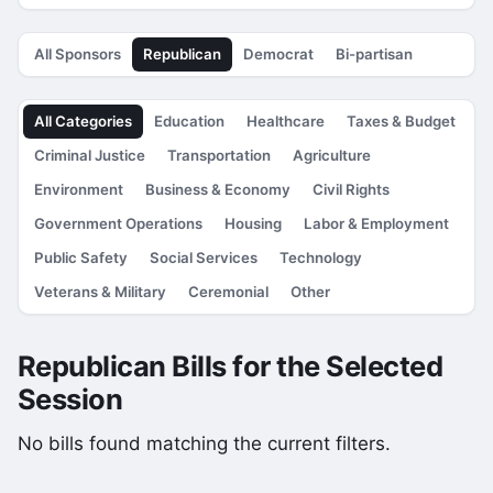
All Sponsors
Republican
Democrat
Bi-partisan
All Categories
Education
Healthcare
Taxes & Budget
Criminal Justice
Transportation
Agriculture
Environment
Business & Economy
Civil Rights
Government Operations
Housing
Labor & Employment
Public Safety
Social Services
Technology
Veterans & Military
Ceremonial
Other
Republican Bills for the Selected
Session
No bills found matching the current filters.