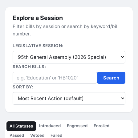
Explore a Session
Filter bills by session or search by keyword/bill
number.
LEGISLATIVE SESSION:
SEARCH BILLS:
Search
SORT BY:
Introduced
Engrossed
Enrolled
All Statuses
Passed
Vetoed
Failed