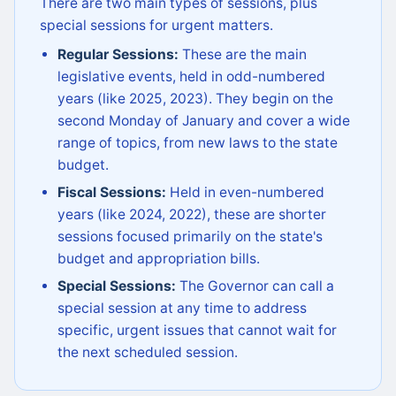
There are two main types of sessions, plus
special sessions for urgent matters.
Regular Sessions:
These are the main
legislative events, held in odd-numbered
years (like 2025, 2023). They begin on the
second Monday of January and cover a wide
range of topics, from new laws to the state
budget.
Fiscal Sessions:
Held in even-numbered
years (like 2024, 2022), these are shorter
sessions focused primarily on the state's
budget and appropriation bills.
Special Sessions:
The Governor can call a
special session at any time to address
specific, urgent issues that cannot wait for
the next scheduled session.