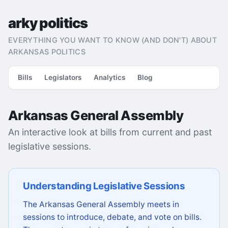
arky politics
EVERYTHING YOU WANT TO KNOW (AND DON'T) ABOUT
ARKANSAS POLITICS
Bills
Legislators
Analytics
Blog
Arkansas General Assembly
An interactive look at bills from current and past
legislative sessions.
Understanding Legislative Sessions
The Arkansas General Assembly meets in
sessions to introduce, debate, and vote on bills.