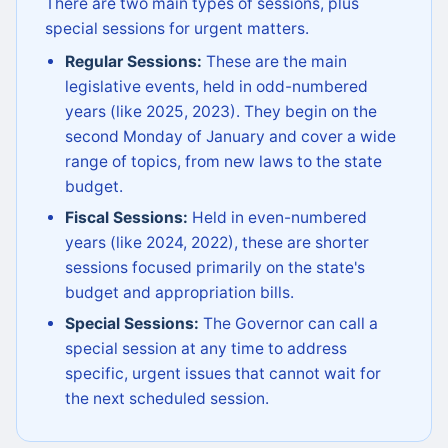
There are two main types of sessions, plus
special sessions for urgent matters.
Regular Sessions:
These are the main
legislative events, held in odd-numbered
years (like 2025, 2023). They begin on the
second Monday of January and cover a wide
range of topics, from new laws to the state
budget.
Fiscal Sessions:
Held in even-numbered
years (like 2024, 2022), these are shorter
sessions focused primarily on the state's
budget and appropriation bills.
Special Sessions:
The Governor can call a
special session at any time to address
specific, urgent issues that cannot wait for
the next scheduled session.