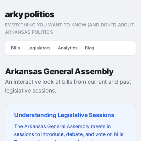
arky politics
EVERYTHING YOU WANT TO KNOW (AND DON'T) ABOUT
ARKANSAS POLITICS
Bills
Legislators
Analytics
Blog
Arkansas General Assembly
An interactive look at bills from current and past
legislative sessions.
Understanding Legislative Sessions
The Arkansas General Assembly meets in
sessions to introduce, debate, and vote on bills.