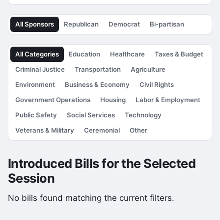
All Sponsors
Republican
Democrat
Bi-partisan
All Categories
Education
Healthcare
Taxes & Budget
Criminal Justice
Transportation
Agriculture
Environment
Business & Economy
Civil Rights
Government Operations
Housing
Labor & Employment
Public Safety
Social Services
Technology
Veterans & Military
Ceremonial
Other
Introduced Bills for the Selected
Session
No bills found matching the current filters.