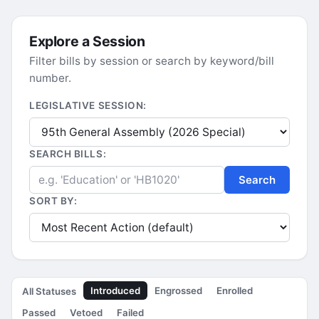
Explore a Session
Filter bills by session or search by keyword/bill
number.
LEGISLATIVE SESSION:
SEARCH BILLS:
Search
SORT BY:
Introduced
Engrossed
Enrolled
All Statuses
Passed
Vetoed
Failed