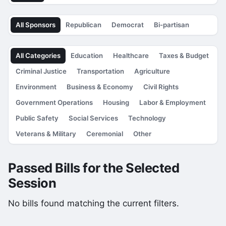
All Sponsors
Republican
Democrat
Bi-partisan
All Categories
Education
Healthcare
Taxes & Budget
Criminal Justice
Transportation
Agriculture
Environment
Business & Economy
Civil Rights
Government Operations
Housing
Labor & Employment
Public Safety
Social Services
Technology
Veterans & Military
Ceremonial
Other
Passed Bills for the Selected
Session
No bills found matching the current filters.