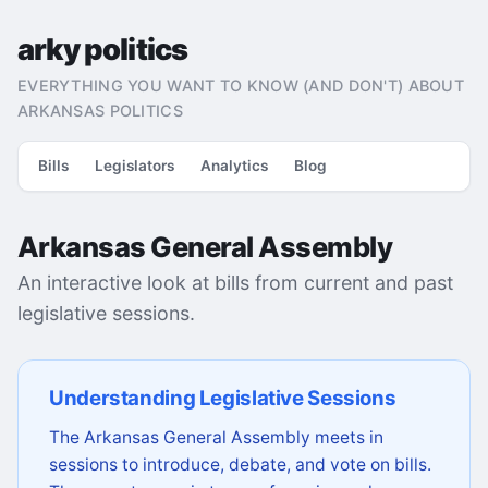
arky politics
EVERYTHING YOU WANT TO KNOW (AND DON'T) ABOUT
ARKANSAS POLITICS
Bills
Legislators
Analytics
Blog
Arkansas General Assembly
An interactive look at bills from current and past
legislative sessions.
Understanding Legislative Sessions
The Arkansas General Assembly meets in
sessions to introduce, debate, and vote on bills.