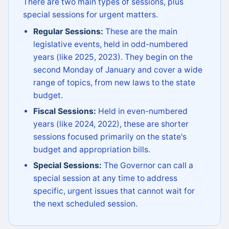
There are two main types of sessions, plus
special sessions for urgent matters.
Regular Sessions:
These are the main
legislative events, held in odd-numbered
years (like 2025, 2023). They begin on the
second Monday of January and cover a wide
range of topics, from new laws to the state
budget.
Fiscal Sessions:
Held in even-numbered
years (like 2024, 2022), these are shorter
sessions focused primarily on the state's
budget and appropriation bills.
Special Sessions:
The Governor can call a
special session at any time to address
specific, urgent issues that cannot wait for
the next scheduled session.