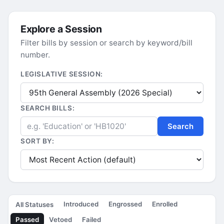
Explore a Session
Filter bills by session or search by keyword/bill
number.
LEGISLATIVE SESSION:
SEARCH BILLS:
Search
SORT BY:
Introduced
Engrossed
Enrolled
All Statuses
Passed
Vetoed
Failed