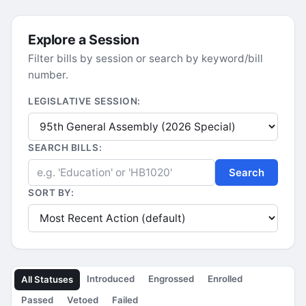
Explore a Session
Filter bills by session or search by keyword/bill
number.
LEGISLATIVE SESSION:
SEARCH BILLS:
Search
SORT BY:
Introduced
Engrossed
Enrolled
All Statuses
Passed
Vetoed
Failed