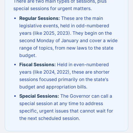
There are two main types of sessions, plus
special sessions for urgent matters.
Regular Sessions:
These are the main
legislative events, held in odd-numbered
years (like 2025, 2023). They begin on the
second Monday of January and cover a wide
range of topics, from new laws to the state
budget.
Fiscal Sessions:
Held in even-numbered
years (like 2024, 2022), these are shorter
sessions focused primarily on the state's
budget and appropriation bills.
Special Sessions:
The Governor can call a
special session at any time to address
specific, urgent issues that cannot wait for
the next scheduled session.