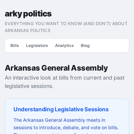
arky politics
EVERYTHING YOU WANT TO KNOW (AND DON'T) ABOUT
ARKANSAS POLITICS
Bills
Legislators
Analytics
Blog
Arkansas General Assembly
An interactive look at bills from current and past
legislative sessions.
Understanding Legislative Sessions
The Arkansas General Assembly meets in
sessions to introduce, debate, and vote on bills.