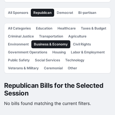
All Sponsors
Republican
Democrat
Bi-partisan
All Categories
Education
Healthcare
Taxes & Budget
Criminal Justice
Transportation
Agriculture
Environment
Business & Economy
Civil Rights
Government Operations
Housing
Labor & Employment
Public Safety
Social Services
Technology
Veterans & Military
Ceremonial
Other
Republican Bills for the Selected
Session
No bills found matching the current filters.