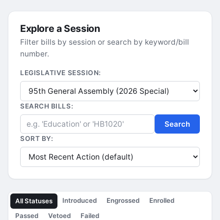
Explore a Session
Filter bills by session or search by keyword/bill
number.
LEGISLATIVE SESSION:
SEARCH BILLS:
Search
SORT BY:
Introduced
Engrossed
Enrolled
All Statuses
Passed
Vetoed
Failed