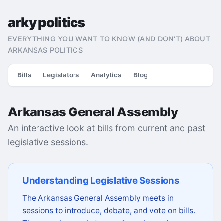
arky politics
EVERYTHING YOU WANT TO KNOW (AND DON'T) ABOUT
ARKANSAS POLITICS
Bills
Legislators
Analytics
Blog
Arkansas General Assembly
An interactive look at bills from current and past
legislative sessions.
Understanding Legislative Sessions
The Arkansas General Assembly meets in
sessions to introduce, debate, and vote on bills.