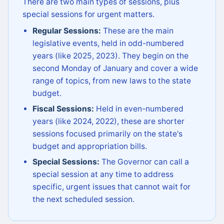
There are two main types of sessions, plus
special sessions for urgent matters.
Regular Sessions:
These are the main
legislative events, held in odd-numbered
years (like 2025, 2023). They begin on the
second Monday of January and cover a wide
range of topics, from new laws to the state
budget.
Fiscal Sessions:
Held in even-numbered
years (like 2024, 2022), these are shorter
sessions focused primarily on the state's
budget and appropriation bills.
Special Sessions:
The Governor can call a
special session at any time to address
specific, urgent issues that cannot wait for
the next scheduled session.