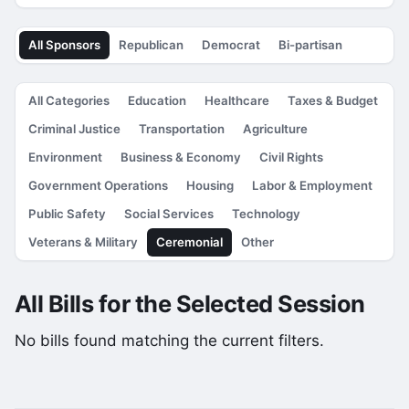
All Sponsors
Republican
Democrat
Bi-partisan
All Categories
Education
Healthcare
Taxes & Budget
Criminal Justice
Transportation
Agriculture
Environment
Business & Economy
Civil Rights
Government Operations
Housing
Labor & Employment
Public Safety
Social Services
Technology
Veterans & Military
Ceremonial
Other
All Bills for the Selected Session
No bills found matching the current filters.