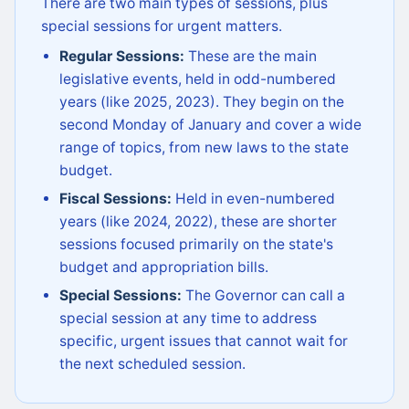
There are two main types of sessions, plus
special sessions for urgent matters.
Regular Sessions:
These are the main
legislative events, held in odd-numbered
years (like 2025, 2023). They begin on the
second Monday of January and cover a wide
range of topics, from new laws to the state
budget.
Fiscal Sessions:
Held in even-numbered
years (like 2024, 2022), these are shorter
sessions focused primarily on the state's
budget and appropriation bills.
Special Sessions:
The Governor can call a
special session at any time to address
specific, urgent issues that cannot wait for
the next scheduled session.