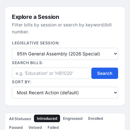
Explore a Session
Filter bills by session or search by keyword/bill
number.
LEGISLATIVE SESSION:
SEARCH BILLS:
Search
SORT BY:
Introduced
Engrossed
Enrolled
All Statuses
Passed
Vetoed
Failed