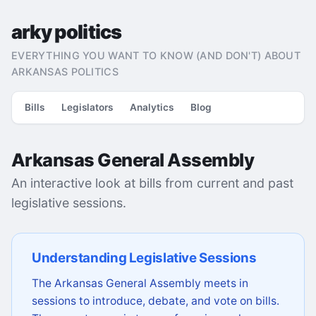
arky politics
EVERYTHING YOU WANT TO KNOW (AND DON'T) ABOUT
ARKANSAS POLITICS
Bills
Legislators
Analytics
Blog
Arkansas General Assembly
An interactive look at bills from current and past
legislative sessions.
Understanding Legislative Sessions
The Arkansas General Assembly meets in
sessions to introduce, debate, and vote on bills.