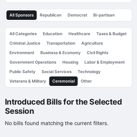
All Sponsors
Republican
Democrat
Bi-partisan
All Categories
Education
Healthcare
Taxes & Budget
Criminal Justice
Transportation
Agriculture
Environment
Business & Economy
Civil Rights
Government Operations
Housing
Labor & Employment
Public Safety
Social Services
Technology
Veterans & Military
Ceremonial
Other
Introduced Bills for the Selected
Session
No bills found matching the current filters.