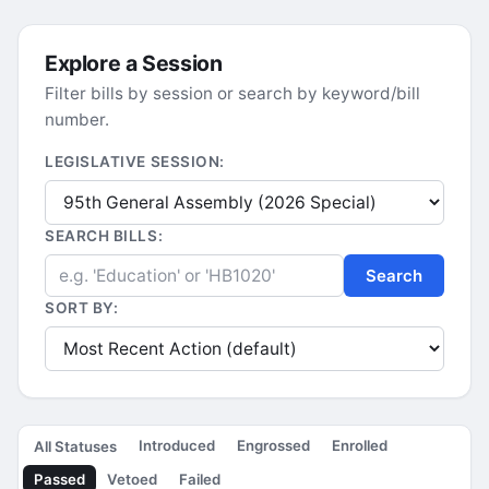
Explore a Session
Filter bills by session or search by keyword/bill
number.
LEGISLATIVE SESSION:
SEARCH BILLS:
Search
SORT BY:
Introduced
Engrossed
Enrolled
All Statuses
Passed
Vetoed
Failed