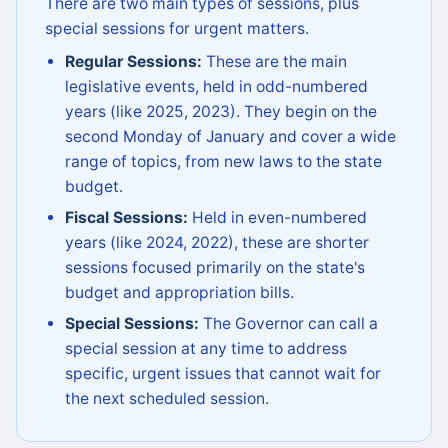
There are two main types of sessions, plus
special sessions for urgent matters.
Regular Sessions:
These are the main
legislative events, held in odd-numbered
years (like 2025, 2023). They begin on the
second Monday of January and cover a wide
range of topics, from new laws to the state
budget.
Fiscal Sessions:
Held in even-numbered
years (like 2024, 2022), these are shorter
sessions focused primarily on the state's
budget and appropriation bills.
Special Sessions:
The Governor can call a
special session at any time to address
specific, urgent issues that cannot wait for
the next scheduled session.