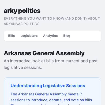
arky politics
EVERYTHING YOU WANT TO KNOW (AND DON'T) ABOUT
ARKANSAS POLITICS
Bills
Legislators
Analytics
Blog
Arkansas General Assembly
An interactive look at bills from current and past
legislative sessions.
Understanding Legislative Sessions
The Arkansas General Assembly meets in
sessions to introduce, debate, and vote on bills.