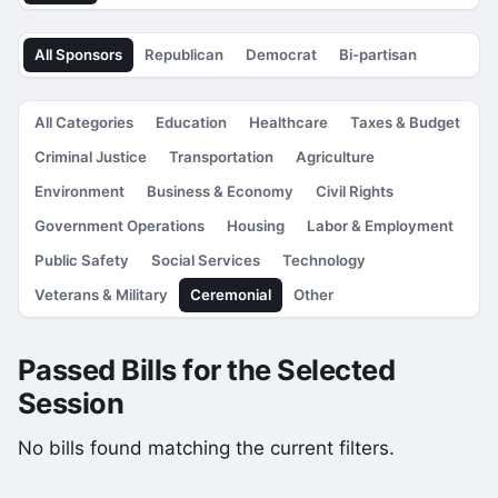
All Sponsors
Republican
Democrat
Bi-partisan
All Categories
Education
Healthcare
Taxes & Budget
Criminal Justice
Transportation
Agriculture
Environment
Business & Economy
Civil Rights
Government Operations
Housing
Labor & Employment
Public Safety
Social Services
Technology
Veterans & Military
Ceremonial
Other
Passed Bills for the Selected
Session
No bills found matching the current filters.