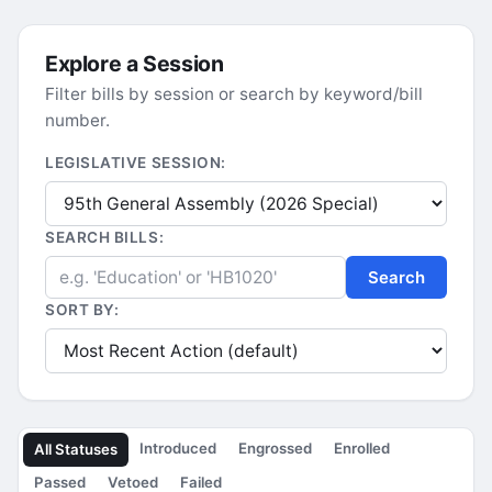
Explore a Session
Filter bills by session or search by keyword/bill
number.
LEGISLATIVE SESSION:
SEARCH BILLS:
Search
SORT BY:
Introduced
Engrossed
Enrolled
All Statuses
Passed
Vetoed
Failed