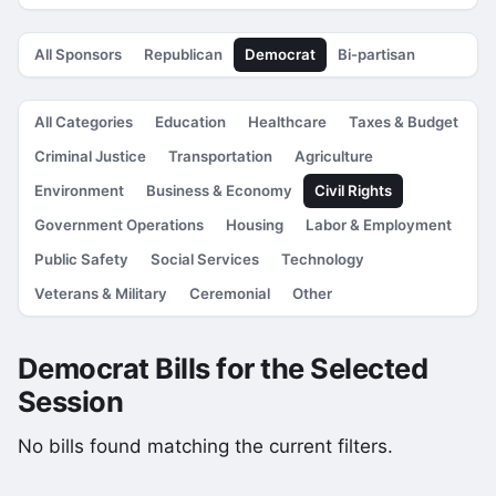
All Sponsors
Republican
Democrat
Bi-partisan
All Categories
Education
Healthcare
Taxes & Budget
Criminal Justice
Transportation
Agriculture
Environment
Business & Economy
Civil Rights
Government Operations
Housing
Labor & Employment
Public Safety
Social Services
Technology
Veterans & Military
Ceremonial
Other
Democrat Bills for the Selected
Session
No bills found matching the current filters.