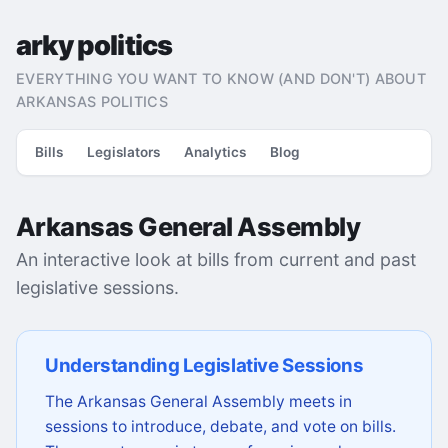
arky politics
EVERYTHING YOU WANT TO KNOW (AND DON'T) ABOUT
ARKANSAS POLITICS
Bills
Legislators
Analytics
Blog
Arkansas General Assembly
An interactive look at bills from current and past
legislative sessions.
Understanding Legislative Sessions
The Arkansas General Assembly meets in
sessions to introduce, debate, and vote on bills.