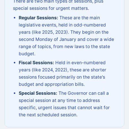
There are two main types of sessions, plus
special sessions for urgent matters.
Regular Sessions:
These are the main
legislative events, held in odd-numbered
years (like 2025, 2023). They begin on the
second Monday of January and cover a wide
range of topics, from new laws to the state
budget.
Fiscal Sessions:
Held in even-numbered
years (like 2024, 2022), these are shorter
sessions focused primarily on the state's
budget and appropriation bills.
Special Sessions:
The Governor can call a
special session at any time to address
specific, urgent issues that cannot wait for
the next scheduled session.