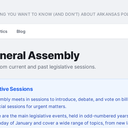
NG YOU WANT TO KNOW (AND DON'T) ABOUT ARKANSAS POL
tics
Blog
neral Assembly
from current and past legislative sessions.
tive Sessions
bly meets in sessions to introduce, debate, and vote on bill
ial sessions for urgent matters.
are the main legislative events, held in odd-numbered years
day of January and cover a wide range of topics, from new l