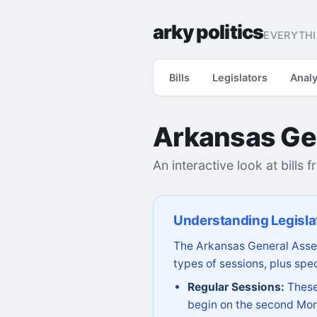
arky politics
EVERYTHI
Bills
Legislators
Analy
Arkansas Ge
An interactive look at bills 
Understanding Legisla
The Arkansas General Assem
types of sessions, plus spec
Regular Sessions:
These 
begin on the second Mon