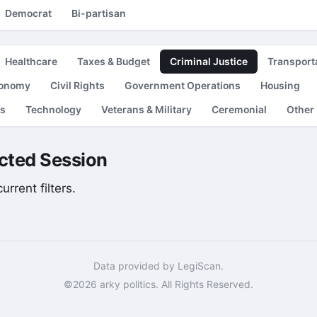
Democrat
Bi-partisan
Healthcare
Taxes & Budget
Criminal Justice
Transport
conomy
Civil Rights
Government Operations
Housing
es
Technology
Veterans & Military
Ceremonial
Other
lected Session
rrent filters.
Data provided by LegiScan.
©2026 arky politics. All Rights Reserved.