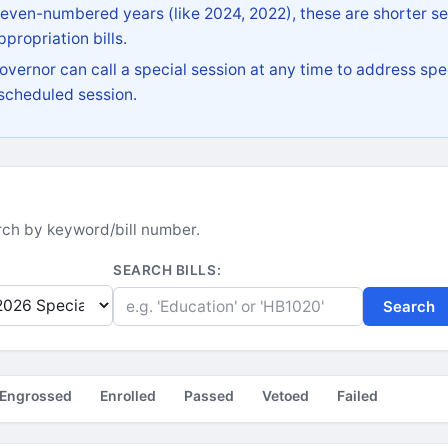
 even-numbered years (like 2024, 2022), these are shorter se
propriation bills.
vernor can call a special session at any time to address spec
 scheduled session.
earch by keyword/bill number.
SEARCH BILLS:
Search
Engrossed
Enrolled
Passed
Vetoed
Failed