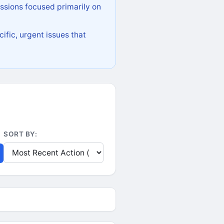
ssions focused primarily on
ific, urgent issues that
SORT BY: