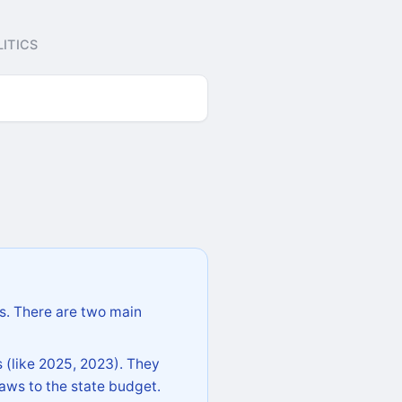
ITICS
s. There are two main
 (like 2025, 2023). They
aws to the state budget.