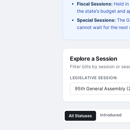
Fiscal Sessions:
Held in
the state's budget and ap
Special Sessions:
The Go
cannot wait for the next
Explore a Session
Filter bills by session or s
LEGISLATIVE SESSION:
Introduced
All Statuses