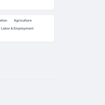
ation
Agriculture
Labor & Employment