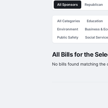
All Sponsors
Republican
All Categories
Education
Environment
Business & E
Public Safety
Social Servic
All Bills for the Se
No bills found matching the cu