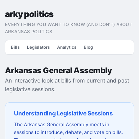
arky politics
EVERYTHING YOU WANT TO KNOW (AND DON'T) ABOUT
ARKANSAS POLITICS
Bills
Legislators
Analytics
Blog
Arkansas General Assembly
An interactive look at bills from current and past
legislative sessions.
Understanding Legislative Sessions
The Arkansas General Assembly meets in
sessions to introduce, debate, and vote on bills.