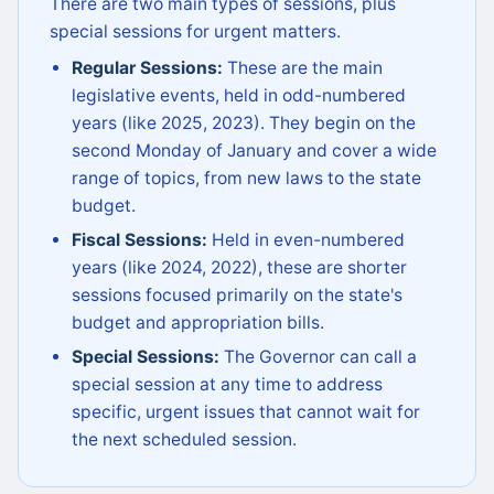
There are two main types of sessions, plus
special sessions for urgent matters.
Regular Sessions:
These are the main
legislative events, held in odd-numbered
years (like 2025, 2023). They begin on the
second Monday of January and cover a wide
range of topics, from new laws to the state
budget.
Fiscal Sessions:
Held in even-numbered
years (like 2024, 2022), these are shorter
sessions focused primarily on the state's
budget and appropriation bills.
Special Sessions:
The Governor can call a
special session at any time to address
specific, urgent issues that cannot wait for
the next scheduled session.