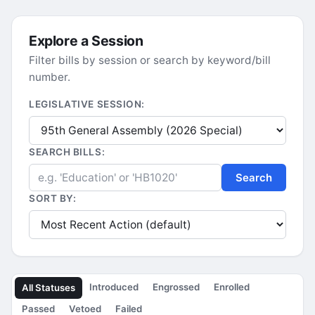
Explore a Session
Filter bills by session or search by keyword/bill
number.
LEGISLATIVE SESSION:
SEARCH BILLS:
Search
SORT BY:
Introduced
Engrossed
Enrolled
All Statuses
Passed
Vetoed
Failed