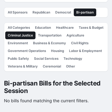
All Sponsors
Republican
Democrat
Bi-partisan
All Categories
Education
Healthcare
Taxes & Budget
Criminal Justice
Transportation
Agriculture
Environment
Business & Economy
Civil Rights
Government Operations
Housing
Labor & Employment
Public Safety
Social Services
Technology
Veterans & Military
Ceremonial
Other
Bi-partisan Bills for the Selected
Session
No bills found matching the current filters.