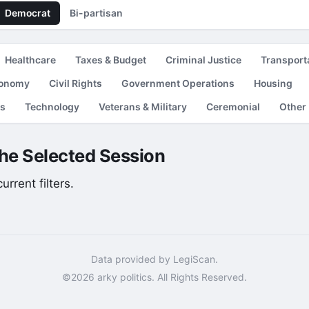
Democrat
Bi-partisan
Healthcare
Taxes & Budget
Criminal Justice
Transport
conomy
Civil Rights
Government Operations
Housing
es
Technology
Veterans & Military
Ceremonial
Other
the Selected Session
rrent filters.
Data provided by LegiScan.
©2026 arky politics. All Rights Reserved.