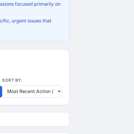
ssions focused primarily on
ific, urgent issues that
SORT BY: