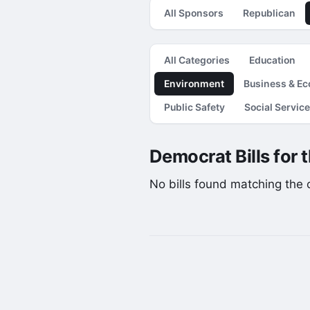
All Sponsors
Republican
All Categories
Education
Environment
Business & E
Public Safety
Social Servic
Democrat Bills for 
No bills found matching the cu