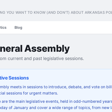
NG YOU WANT TO KNOW (AND DON'T) ABOUT ARKANSAS POL
tics
Blog
neral Assembly
from current and past legislative sessions.
tive Sessions
bly meets in sessions to introduce, debate, and vote on bill
ial sessions for urgent matters.
are the main legislative events, held in odd-numbered years
day of January and cover a wide range of topics, from new l