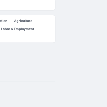
ation
Agriculture
Labor & Employment