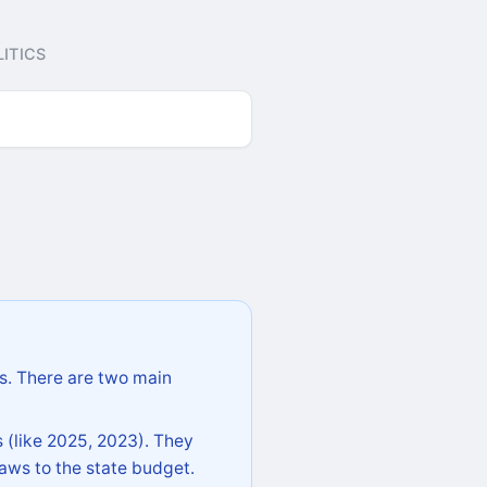
ITICS
s. There are two main
 (like 2025, 2023). They
aws to the state budget.