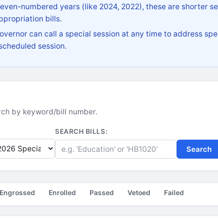
 even-numbered years (like 2024, 2022), these are shorter se
propriation bills.
vernor can call a special session at any time to address spec
 scheduled session.
earch by keyword/bill number.
SEARCH BILLS:
Search
Engrossed
Enrolled
Passed
Vetoed
Failed