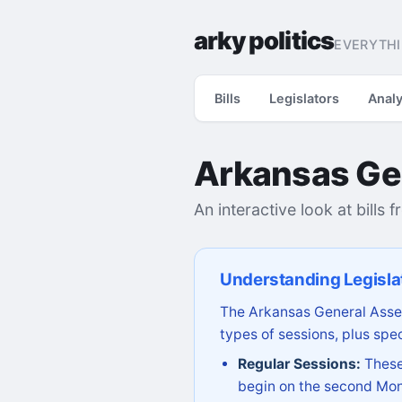
arky politics
EVERYTHI
Bills
Legislators
Analy
Arkansas Ge
An interactive look at bills 
Understanding Legisla
The Arkansas General Assem
types of sessions, plus spec
Regular Sessions:
These 
begin on the second Mon