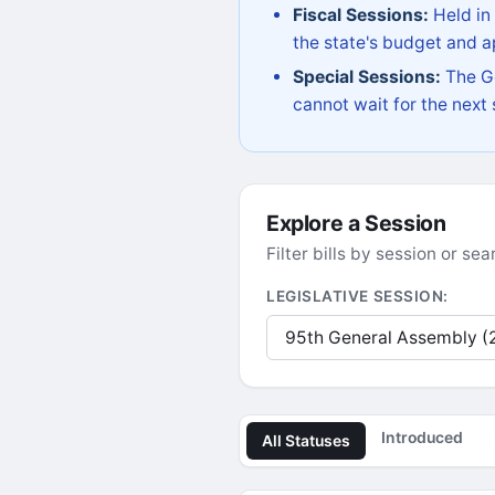
Fiscal Sessions:
Held in
the state's budget and ap
Special Sessions:
The Go
cannot wait for the next
Explore a Session
Filter bills by session or s
LEGISLATIVE SESSION:
Introduced
All Statuses