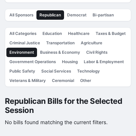
All Sponsors
Republican
Democrat
Bi-partisan
All Categories
Education
Healthcare
Taxes & Budget
Criminal Justice
Transportation
Agriculture
Environment
Business & Economy
Civil Rights
Government Operations
Housing
Labor & Employment
Public Safety
Social Services
Technology
Veterans & Military
Ceremonial
Other
Republican Bills for the Selected
Session
No bills found matching the current filters.