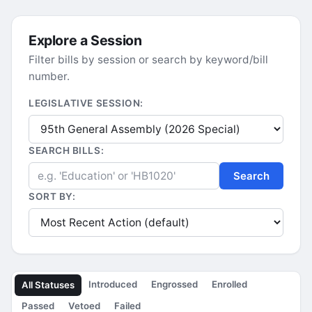
Explore a Session
Filter bills by session or search by keyword/bill
number.
LEGISLATIVE SESSION:
SEARCH BILLS:
Search
SORT BY:
Introduced
Engrossed
Enrolled
All Statuses
Passed
Vetoed
Failed