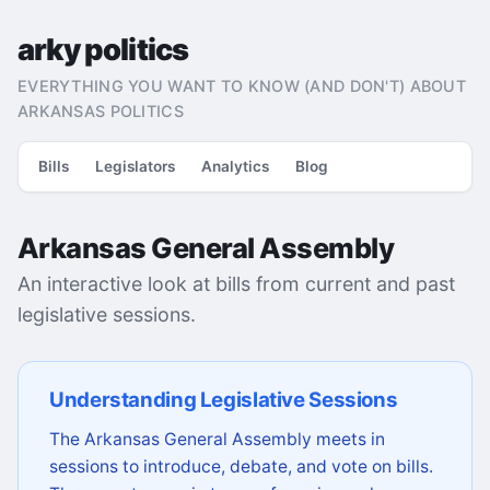
arky politics
EVERYTHING YOU WANT TO KNOW (AND DON'T) ABOUT
ARKANSAS POLITICS
Bills
Legislators
Analytics
Blog
Arkansas General Assembly
An interactive look at bills from current and past
legislative sessions.
Understanding Legislative Sessions
The Arkansas General Assembly meets in
sessions to introduce, debate, and vote on bills.