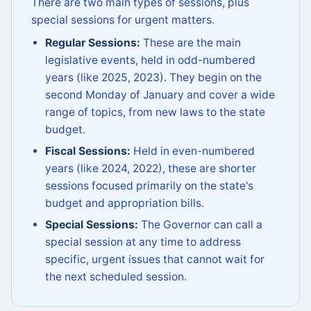
There are two main types of sessions, plus
special sessions for urgent matters.
Regular Sessions:
These are the main
legislative events, held in odd-numbered
years (like 2025, 2023). They begin on the
second Monday of January and cover a wide
range of topics, from new laws to the state
budget.
Fiscal Sessions:
Held in even-numbered
years (like 2024, 2022), these are shorter
sessions focused primarily on the state's
budget and appropriation bills.
Special Sessions:
The Governor can call a
special session at any time to address
specific, urgent issues that cannot wait for
the next scheduled session.