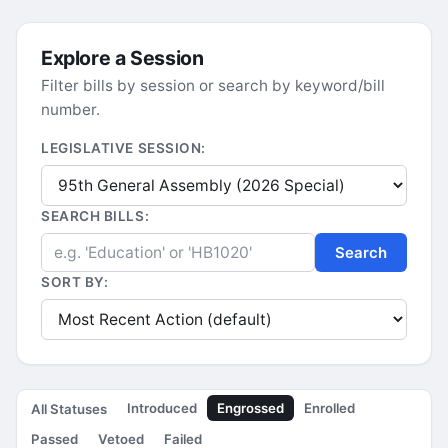
Explore a Session
Filter bills by session or search by keyword/bill
number.
LEGISLATIVE SESSION:
SEARCH BILLS:
Search
SORT BY:
Introduced
Engrossed
Enrolled
All Statuses
Passed
Vetoed
Failed