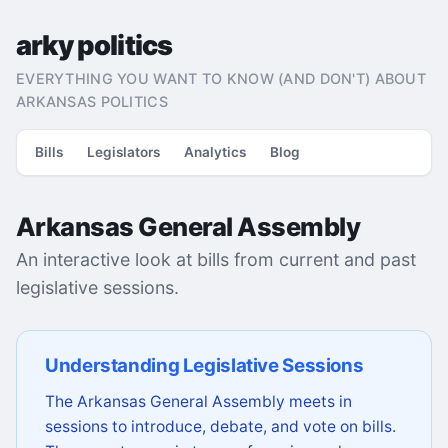
arky politics
EVERYTHING YOU WANT TO KNOW (AND DON'T) ABOUT
ARKANSAS POLITICS
Bills
Legislators
Analytics
Blog
Arkansas General Assembly
An interactive look at bills from current and past
legislative sessions.
Understanding Legislative Sessions
The Arkansas General Assembly meets in
sessions to introduce, debate, and vote on bills.