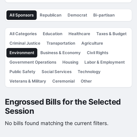
All Sponsors
Republican
Democrat
Bi-partisan
All Categories
Education
Healthcare
Taxes & Budget
Criminal Justice
Transportation
Agriculture
Environment
Business & Economy
Civil Rights
Government Operations
Housing
Labor & Employment
Public Safety
Social Services
Technology
Veterans & Military
Ceremonial
Other
Engrossed Bills for the Selected
Session
No bills found matching the current filters.