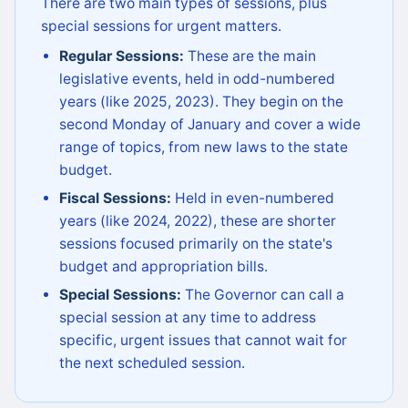
There are two main types of sessions, plus
special sessions for urgent matters.
Regular Sessions:
These are the main
legislative events, held in odd-numbered
years (like 2025, 2023). They begin on the
second Monday of January and cover a wide
range of topics, from new laws to the state
budget.
Fiscal Sessions:
Held in even-numbered
years (like 2024, 2022), these are shorter
sessions focused primarily on the state's
budget and appropriation bills.
Special Sessions:
The Governor can call a
special session at any time to address
specific, urgent issues that cannot wait for
the next scheduled session.