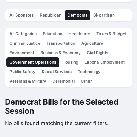
All Sponsors
Republican
Democrat
Bi-partisan
All Categories
Education
Healthcare
Taxes & Budget
Criminal Justice
Transportation
Agriculture
Environment
Business & Economy
Civil Rights
Government Operations
Housing
Labor & Employment
Public Safety
Social Services
Technology
Veterans & Military
Ceremonial
Other
Democrat Bills for the Selected
Session
No bills found matching the current filters.