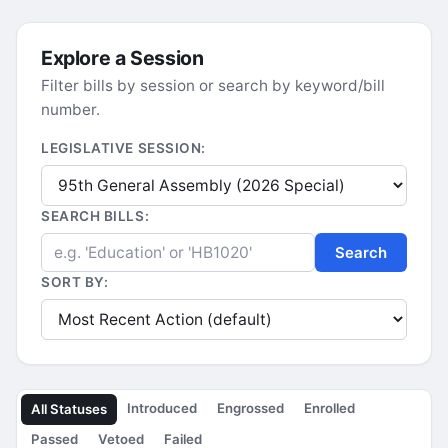
Explore a Session
Filter bills by session or search by keyword/bill
number.
LEGISLATIVE SESSION:
SEARCH BILLS:
Search
SORT BY:
Introduced
Engrossed
Enrolled
All Statuses
Passed
Vetoed
Failed