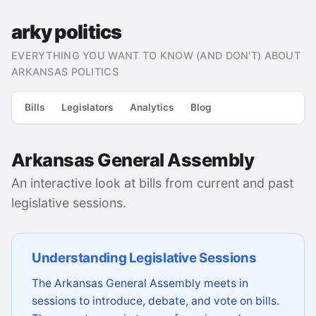
arky politics
EVERYTHING YOU WANT TO KNOW (AND DON'T) ABOUT
ARKANSAS POLITICS
Bills
Legislators
Analytics
Blog
Arkansas General Assembly
An interactive look at bills from current and past
legislative sessions.
Understanding Legislative Sessions
The Arkansas General Assembly meets in
sessions to introduce, debate, and vote on bills.