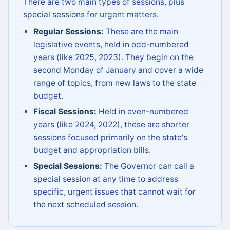
There are two main types of sessions, plus
special sessions for urgent matters.
Regular Sessions:
These are the main
legislative events, held in odd-numbered
years (like 2025, 2023). They begin on the
second Monday of January and cover a wide
range of topics, from new laws to the state
budget.
Fiscal Sessions:
Held in even-numbered
years (like 2024, 2022), these are shorter
sessions focused primarily on the state's
budget and appropriation bills.
Special Sessions:
The Governor can call a
special session at any time to address
specific, urgent issues that cannot wait for
the next scheduled session.