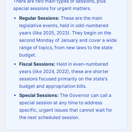
There are two main types of sessions, plus
special sessions for urgent matters.
Regular Sessions:
These are the main
legislative events, held in odd-numbered
years (like 2025, 2023). They begin on the
second Monday of January and cover a wide
range of topics, from new laws to the state
budget.
Fiscal Sessions:
Held in even-numbered
years (like 2024, 2022), these are shorter
sessions focused primarily on the state's
budget and appropriation bills.
Special Sessions:
The Governor can call a
special session at any time to address
specific, urgent issues that cannot wait for
the next scheduled session.