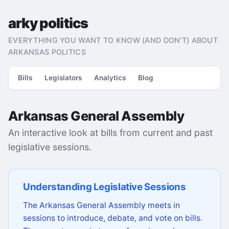
arky politics
EVERYTHING YOU WANT TO KNOW (AND DON'T) ABOUT
ARKANSAS POLITICS
Bills
Legislators
Analytics
Blog
Arkansas General Assembly
An interactive look at bills from current and past
legislative sessions.
Understanding Legislative Sessions
The Arkansas General Assembly meets in
sessions to introduce, debate, and vote on bills.