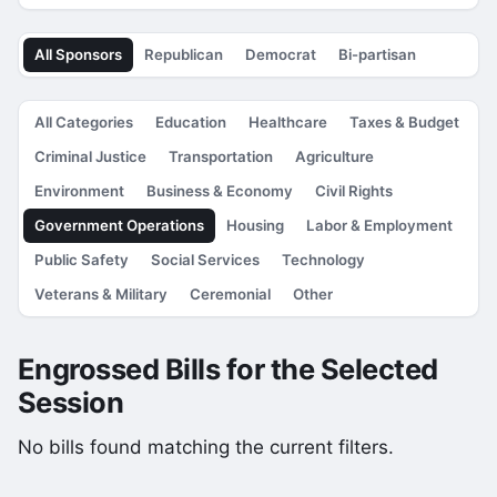
All Sponsors
Republican
Democrat
Bi-partisan
All Categories
Education
Healthcare
Taxes & Budget
Criminal Justice
Transportation
Agriculture
Environment
Business & Economy
Civil Rights
Government Operations
Housing
Labor & Employment
Public Safety
Social Services
Technology
Veterans & Military
Ceremonial
Other
Engrossed Bills for the Selected
Session
No bills found matching the current filters.