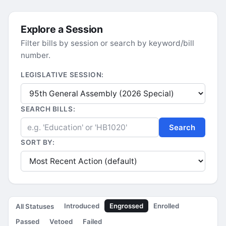
Explore a Session
Filter bills by session or search by keyword/bill
number.
LEGISLATIVE SESSION:
SEARCH BILLS:
Search
SORT BY:
Introduced
Engrossed
Enrolled
All Statuses
Passed
Vetoed
Failed