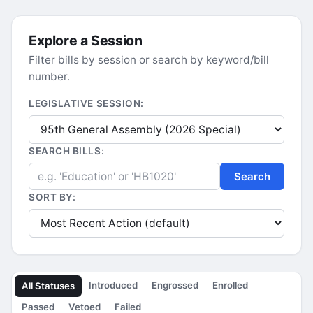
Explore a Session
Filter bills by session or search by keyword/bill
number.
LEGISLATIVE SESSION:
SEARCH BILLS:
Search
SORT BY:
Introduced
Engrossed
Enrolled
All Statuses
Passed
Vetoed
Failed