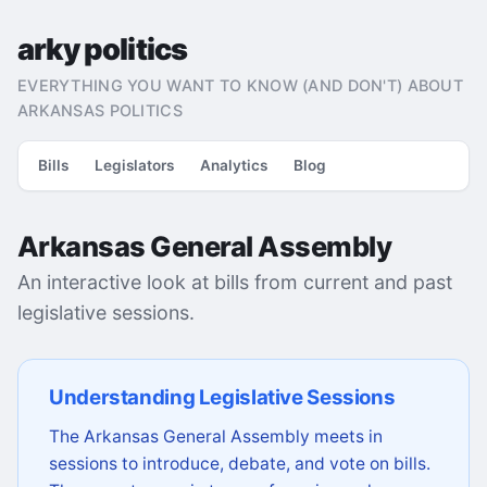
arky politics
EVERYTHING YOU WANT TO KNOW (AND DON'T) ABOUT
ARKANSAS POLITICS
Bills
Legislators
Analytics
Blog
Arkansas General Assembly
An interactive look at bills from current and past
legislative sessions.
Understanding Legislative Sessions
The Arkansas General Assembly meets in
sessions to introduce, debate, and vote on bills.