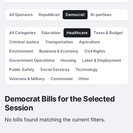
All Sponsors
Republican
Democrat
Bi-partisan
All Categories
Education
Healthcare
Taxes & Budget
Criminal Justice
Transportation
Agriculture
Environment
Business & Economy
Civil Rights
Government Operations
Housing
Labor & Employment
Public Safety
Social Services
Technology
Veterans & Military
Ceremonial
Other
Democrat Bills for the Selected
Session
No bills found matching the current filters.