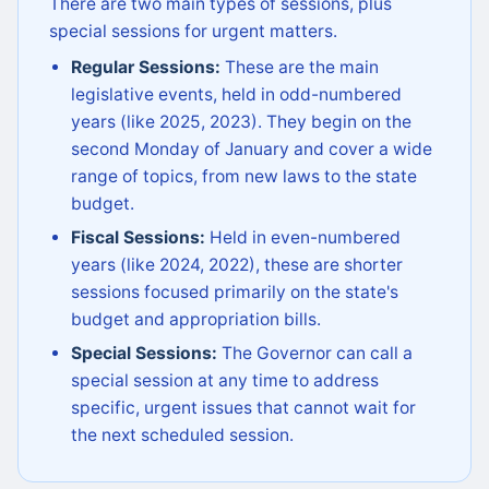
There are two main types of sessions, plus
special sessions for urgent matters.
Regular Sessions:
These are the main
legislative events, held in odd-numbered
years (like 2025, 2023). They begin on the
second Monday of January and cover a wide
range of topics, from new laws to the state
budget.
Fiscal Sessions:
Held in even-numbered
years (like 2024, 2022), these are shorter
sessions focused primarily on the state's
budget and appropriation bills.
Special Sessions:
The Governor can call a
special session at any time to address
specific, urgent issues that cannot wait for
the next scheduled session.