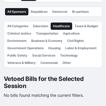
All Sponsors
Republican
Democrat
Bi-partisan
All Categories
Education
Healthcare
Taxes & Budget
Criminal Justice
Transportation
Agriculture
Environment
Business & Economy
Civil Rights
Government Operations
Housing
Labor & Employment
Public Safety
Social Services
Technology
Veterans & Military
Ceremonial
Other
Vetoed Bills for the Selected
Session
No bills found matching the current filters.