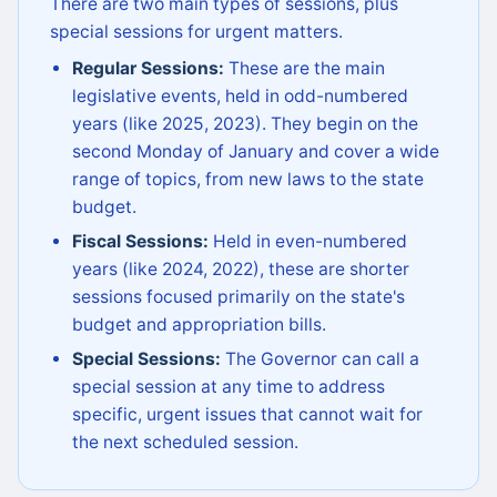
There are two main types of sessions, plus
special sessions for urgent matters.
Regular Sessions:
These are the main
legislative events, held in odd-numbered
years (like 2025, 2023). They begin on the
second Monday of January and cover a wide
range of topics, from new laws to the state
budget.
Fiscal Sessions:
Held in even-numbered
years (like 2024, 2022), these are shorter
sessions focused primarily on the state's
budget and appropriation bills.
Special Sessions:
The Governor can call a
special session at any time to address
specific, urgent issues that cannot wait for
the next scheduled session.