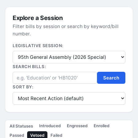
Explore a Session
Filter bills by session or search by keyword/bill
number.
LEGISLATIVE SESSION:
SEARCH BILLS:
Search
SORT BY:
Introduced
Engrossed
Enrolled
All Statuses
Passed
Vetoed
Failed