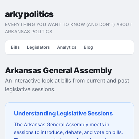
arky politics
EVERYTHING YOU WANT TO KNOW (AND DON'T) ABOUT
ARKANSAS POLITICS
Bills
Legislators
Analytics
Blog
Arkansas General Assembly
An interactive look at bills from current and past
legislative sessions.
Understanding Legislative Sessions
The Arkansas General Assembly meets in
sessions to introduce, debate, and vote on bills.