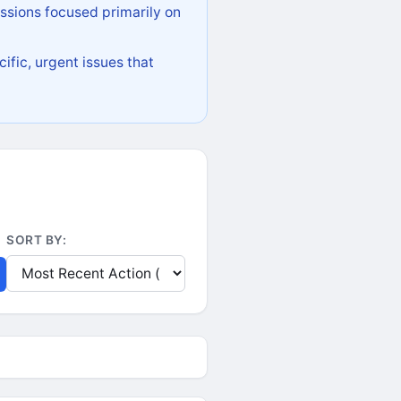
ssions focused primarily on
ific, urgent issues that
SORT BY: