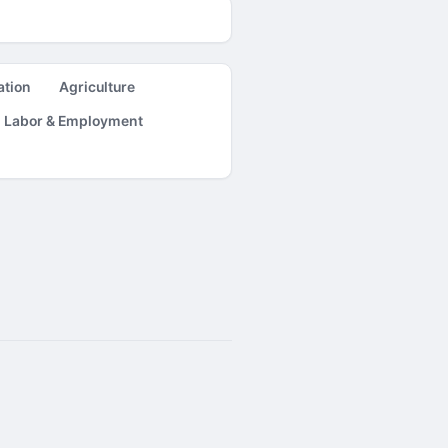
ation
Agriculture
Labor & Employment