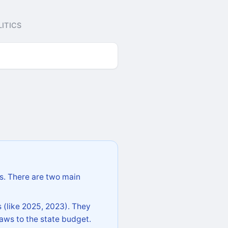
ITICS
s. There are two main
 (like 2025, 2023). They
aws to the state budget.