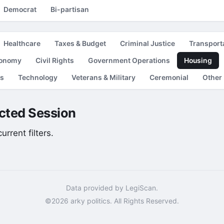
Democrat
Bi-partisan
Healthcare
Taxes & Budget
Criminal Justice
Transport
conomy
Civil Rights
Government Operations
Housing
es
Technology
Veterans & Military
Ceremonial
Other
lected Session
rrent filters.
Data provided by LegiScan.
©2026 arky politics. All Rights Reserved.