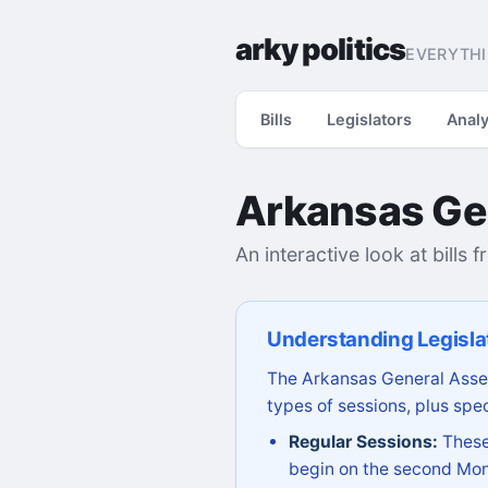
arky politics
EVERYTHI
Bills
Legislators
Analy
Arkansas Ge
An interactive look at bills 
Understanding Legisla
The Arkansas General Assem
types of sessions, plus spec
Regular Sessions:
These 
begin on the second Mon