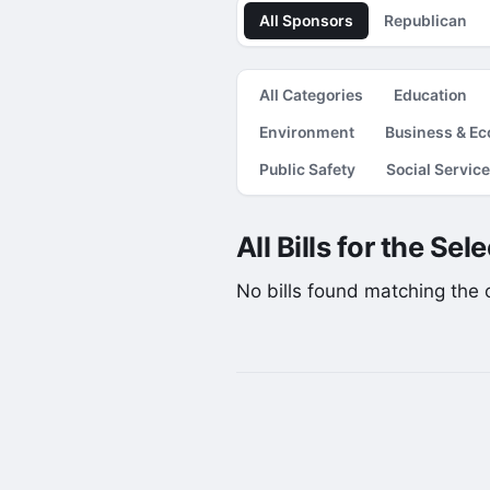
All Sponsors
Republican
All Categories
Education
Environment
Business & E
Public Safety
Social Servic
All Bills for the Se
No bills found matching the cu