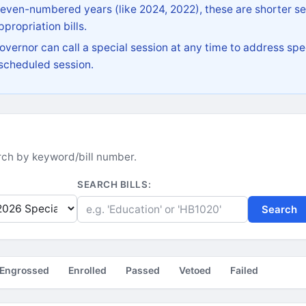
 even-numbered years (like 2024, 2022), these are shorter se
propriation bills.
vernor can call a special session at any time to address spec
 scheduled session.
earch by keyword/bill number.
SEARCH BILLS:
Search
Engrossed
Enrolled
Passed
Vetoed
Failed