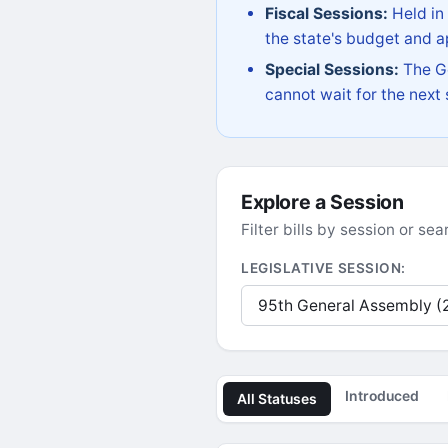
Fiscal Sessions:
Held in
the state's budget and ap
Special Sessions:
The Go
cannot wait for the next
Explore a Session
Filter bills by session or s
LEGISLATIVE SESSION:
Introduced
All Statuses