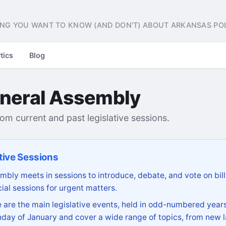
NG YOU WANT TO KNOW (AND DON'T) ABOUT ARKANSAS POL
tics
Blog
neral Assembly
from current and past legislative sessions.
tive Sessions
bly meets in sessions to introduce, debate, and vote on bill
ial sessions for urgent matters.
are the main legislative events, held in odd-numbered years
day of January and cover a wide range of topics, from new l