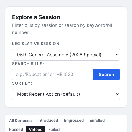
Explore a Session
Filter bills by session or search by keyword/bill
number.
LEGISLATIVE SESSION:
SEARCH BILLS:
Search
SORT BY:
Introduced
Engrossed
Enrolled
All Statuses
Passed
Vetoed
Failed