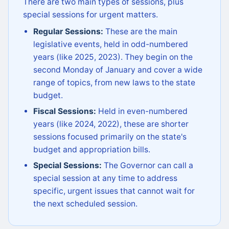
There are two main types of sessions, plus
special sessions for urgent matters.
Regular Sessions:
These are the main
legislative events, held in odd-numbered
years (like 2025, 2023). They begin on the
second Monday of January and cover a wide
range of topics, from new laws to the state
budget.
Fiscal Sessions:
Held in even-numbered
years (like 2024, 2022), these are shorter
sessions focused primarily on the state's
budget and appropriation bills.
Special Sessions:
The Governor can call a
special session at any time to address
specific, urgent issues that cannot wait for
the next scheduled session.