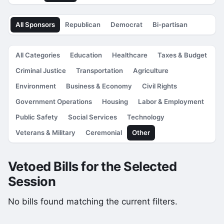
All Sponsors
Republican
Democrat
Bi-partisan
All Categories
Education
Healthcare
Taxes & Budget
Criminal Justice
Transportation
Agriculture
Environment
Business & Economy
Civil Rights
Government Operations
Housing
Labor & Employment
Public Safety
Social Services
Technology
Veterans & Military
Ceremonial
Other
Vetoed Bills for the Selected
Session
No bills found matching the current filters.