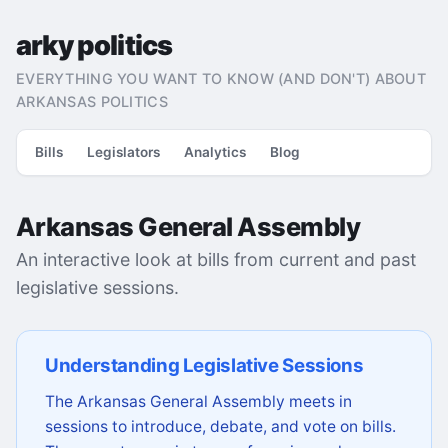
arky politics
EVERYTHING YOU WANT TO KNOW (AND DON'T) ABOUT
ARKANSAS POLITICS
Bills
Legislators
Analytics
Blog
Arkansas General Assembly
An interactive look at bills from current and past
legislative sessions.
Understanding Legislative Sessions
The Arkansas General Assembly meets in
sessions to introduce, debate, and vote on bills.