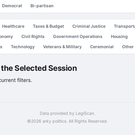
Democrat
Bi-partisan
Healthcare
Taxes & Budget
Criminal Justice
Transport
conomy
Civil Rights
Government Operations
Housing
es
Technology
Veterans & Military
Ceremonial
Other
r the Selected Session
rrent filters.
Data provided by LegiScan.
©2026 arky politics. All Rights Reserved.