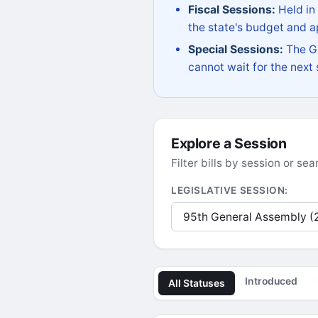
Fiscal Sessions:
Held in
the state's budget and ap
Special Sessions:
The Go
cannot wait for the next
Explore a Session
Filter bills by session or s
LEGISLATIVE SESSION:
Introduced
All Statuses