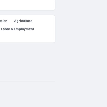
ation
Agriculture
Labor & Employment