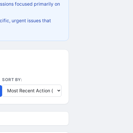
ssions focused primarily on
ific, urgent issues that
SORT BY: