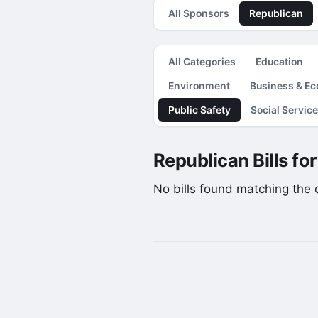
All Sponsors
Republican
All Categories
Education
Environment
Business & E
Public Safety
Social Servic
Republican Bills fo
No bills found matching the cu