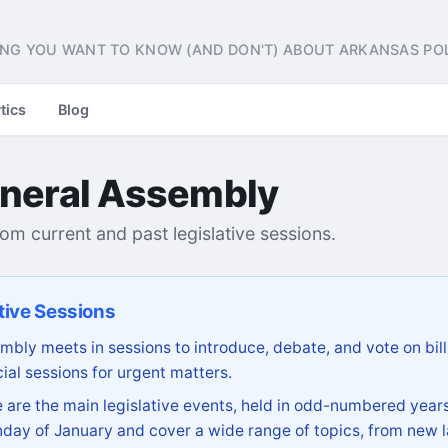
NG YOU WANT TO KNOW (AND DON'T) ABOUT ARKANSAS POL
tics
Blog
neral Assembly
from current and past legislative sessions.
tive Sessions
bly meets in sessions to introduce, debate, and vote on bill
ial sessions for urgent matters.
are the main legislative events, held in odd-numbered years
day of January and cover a wide range of topics, from new l