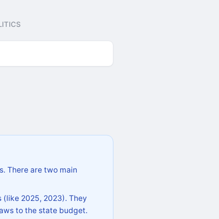
ITICS
s. There are two main
 (like 2025, 2023). They
aws to the state budget.