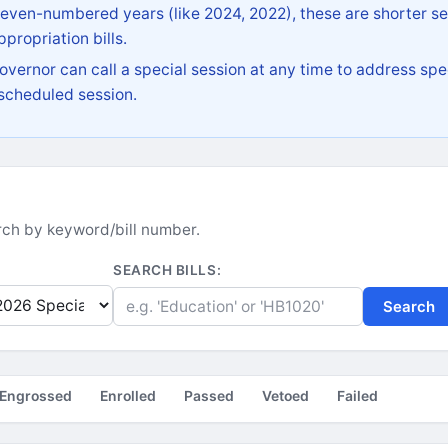
 even-numbered years (like 2024, 2022), these are shorter se
propriation bills.
vernor can call a special session at any time to address spec
 scheduled session.
earch by keyword/bill number.
SEARCH BILLS:
Search
Engrossed
Enrolled
Passed
Vetoed
Failed