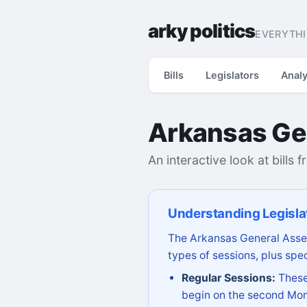
arky politics
EVERYTHI
Bills
Legislators
Analy
Arkansas Ge
An interactive look at bills 
Understanding Legisla
The Arkansas General Assem
types of sessions, plus spec
Regular Sessions:
These 
begin on the second Mon