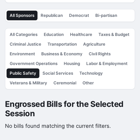
All Sponsors
Republican
Democrat
Bi-partisan
All Categories
Education
Healthcare
Taxes & Budget
Criminal Justice
Transportation
Agriculture
Environment
Business & Economy
Civil Rights
Government Operations
Housing
Labor & Employment
Public Safety
Social Services
Technology
Veterans & Military
Ceremonial
Other
Engrossed Bills for the Selected
Session
No bills found matching the current filters.