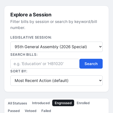
Explore a Session
Filter bills by session or search by keyword/bill
number.
LEGISLATIVE SESSION:
SEARCH BILLS:
Search
SORT BY:
Introduced
Engrossed
Enrolled
All Statuses
Passed
Vetoed
Failed