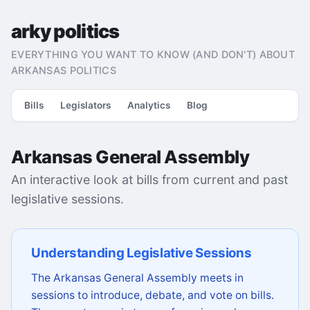
arky politics
EVERYTHING YOU WANT TO KNOW (AND DON'T) ABOUT
ARKANSAS POLITICS
Bills
Legislators
Analytics
Blog
Arkansas General Assembly
An interactive look at bills from current and past
legislative sessions.
Understanding Legislative Sessions
The Arkansas General Assembly meets in
sessions to introduce, debate, and vote on bills.