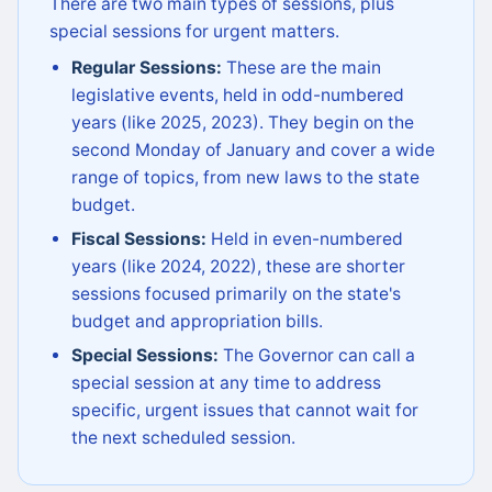
There are two main types of sessions, plus
special sessions for urgent matters.
Regular Sessions:
These are the main
legislative events, held in odd-numbered
years (like 2025, 2023). They begin on the
second Monday of January and cover a wide
range of topics, from new laws to the state
budget.
Fiscal Sessions:
Held in even-numbered
years (like 2024, 2022), these are shorter
sessions focused primarily on the state's
budget and appropriation bills.
Special Sessions:
The Governor can call a
special session at any time to address
specific, urgent issues that cannot wait for
the next scheduled session.