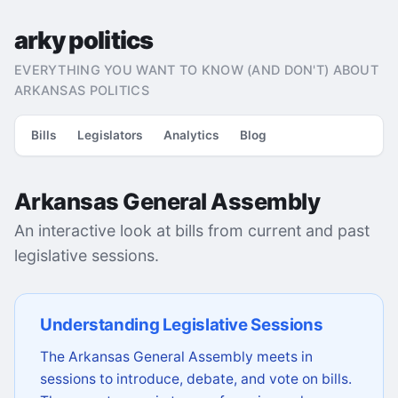
arky politics
EVERYTHING YOU WANT TO KNOW (AND DON'T) ABOUT
ARKANSAS POLITICS
Bills
Legislators
Analytics
Blog
Arkansas General Assembly
An interactive look at bills from current and past
legislative sessions.
Understanding Legislative Sessions
The Arkansas General Assembly meets in
sessions to introduce, debate, and vote on bills.