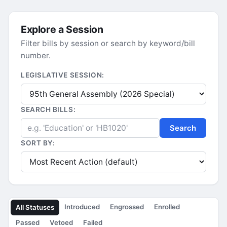
Explore a Session
Filter bills by session or search by keyword/bill
number.
LEGISLATIVE SESSION:
SEARCH BILLS:
Search
SORT BY:
Introduced
Engrossed
Enrolled
All Statuses
Passed
Vetoed
Failed