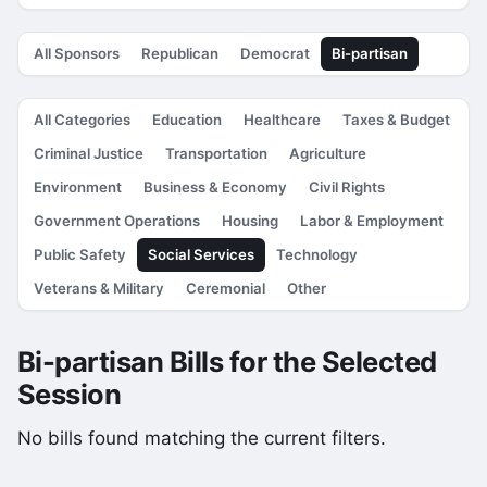
All Sponsors
Republican
Democrat
Bi-partisan
All Categories
Education
Healthcare
Taxes & Budget
Criminal Justice
Transportation
Agriculture
Environment
Business & Economy
Civil Rights
Government Operations
Housing
Labor & Employment
Public Safety
Social Services
Technology
Veterans & Military
Ceremonial
Other
Bi-partisan Bills for the Selected
Session
No bills found matching the current filters.