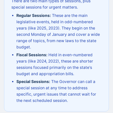
There are two main types of sessions, plus
special sessions for urgent matters.
Regular Sessions:
These are the main
legislative events, held in odd-numbered
years (like 2025, 2023). They begin on the
second Monday of January and cover a wide
range of topics, from new laws to the state
budget.
Fiscal Sessions:
Held in even-numbered
years (like 2024, 2022), these are shorter
sessions focused primarily on the state's
budget and appropriation bills.
Special Sessions:
The Governor can call a
special session at any time to address
specific, urgent issues that cannot wait for
the next scheduled session.