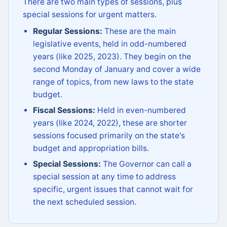
There are two main types of sessions, plus
special sessions for urgent matters.
Regular Sessions:
These are the main
legislative events, held in odd-numbered
years (like 2025, 2023). They begin on the
second Monday of January and cover a wide
range of topics, from new laws to the state
budget.
Fiscal Sessions:
Held in even-numbered
years (like 2024, 2022), these are shorter
sessions focused primarily on the state's
budget and appropriation bills.
Special Sessions:
The Governor can call a
special session at any time to address
specific, urgent issues that cannot wait for
the next scheduled session.