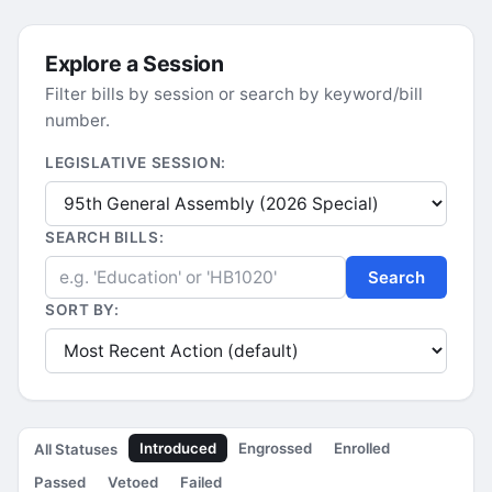
Explore a Session
Filter bills by session or search by keyword/bill
number.
LEGISLATIVE SESSION:
SEARCH BILLS:
Search
SORT BY:
Introduced
Engrossed
Enrolled
All Statuses
Passed
Vetoed
Failed