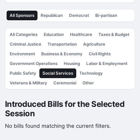
All Sponsors
Republican
Democrat
Bi-partisan
All Categories
Education
Healthcare
Taxes & Budget
Criminal Justice
Transportation
Agriculture
Environment
Business & Economy
Civil Rights
Government Operations
Housing
Labor & Employment
Public Safety
Social Services
Technology
Veterans & Military
Ceremonial
Other
Introduced Bills for the Selected
Session
No bills found matching the current filters.