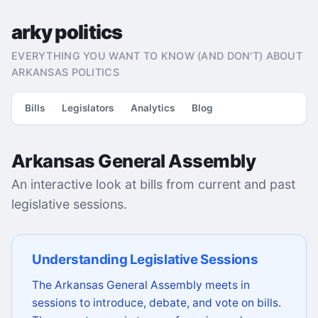
arky politics
EVERYTHING YOU WANT TO KNOW (AND DON'T) ABOUT
ARKANSAS POLITICS
Bills
Legislators
Analytics
Blog
Arkansas General Assembly
An interactive look at bills from current and past
legislative sessions.
Understanding Legislative Sessions
The Arkansas General Assembly meets in
sessions to introduce, debate, and vote on bills.