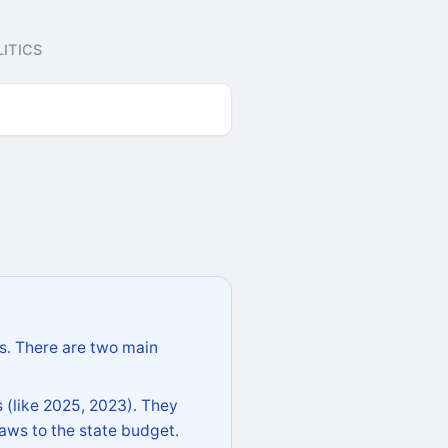
ITICS
s. There are two main
 (like 2025, 2023). They
aws to the state budget.