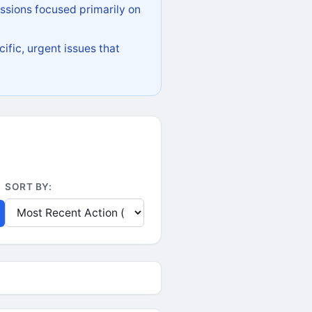
ssions focused primarily on
ific, urgent issues that
SORT BY: