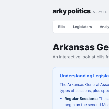
arky politics
EVERYTHI
Bills
Legislators
Analy
Arkansas Ge
An interactive look at bills 
Understanding Legisla
The Arkansas General Assem
types of sessions, plus spec
Regular Sessions:
These 
begin on the second Mon