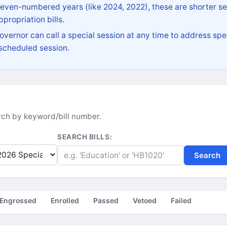
 even-numbered years (like 2024, 2022), these are shorter se
propriation bills.
vernor can call a special session at any time to address spec
 scheduled session.
earch by keyword/bill number.
SEARCH BILLS:
Search
Engrossed
Enrolled
Passed
Vetoed
Failed