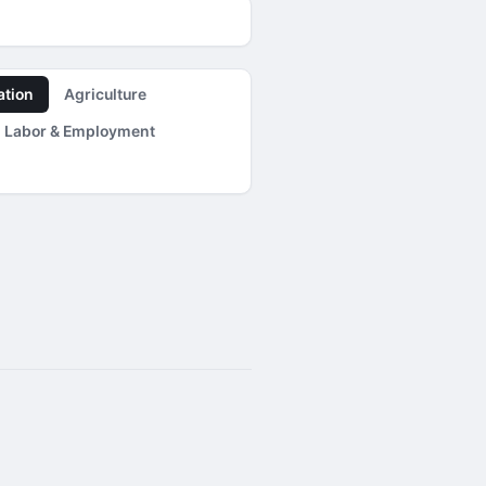
ation
Agriculture
Labor & Employment