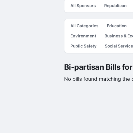
All Sponsors
Republican
All Categories
Education
Environment
Business & E
Public Safety
Social Servic
Bi-partisan Bills fo
No bills found matching the cu