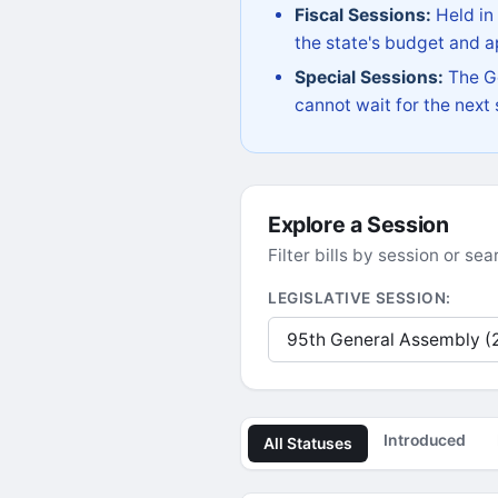
Fiscal Sessions:
Held in
the state's budget and ap
Special Sessions:
The Go
cannot wait for the next
Explore a Session
Filter bills by session or s
LEGISLATIVE SESSION:
Introduced
All Statuses