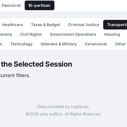
Democrat
Bi-partisan
Healthcare
Taxes & Budget
Criminal Justice
Transport
conomy
Civil Rights
Government Operations
Housing
es
Technology
Veterans & Military
Ceremonial
Other
r the Selected Session
rrent filters.
Data provided by LegiScan.
©2026 arky politics. All Rights Reserved.