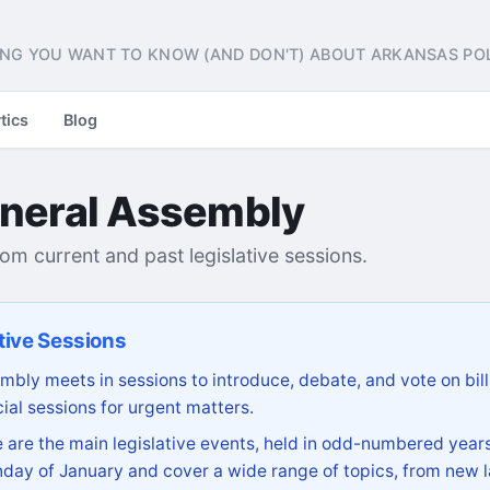
NG YOU WANT TO KNOW (AND DON'T) ABOUT ARKANSAS POL
tics
Blog
neral Assembly
from current and past legislative sessions.
tive Sessions
bly meets in sessions to introduce, debate, and vote on bill
ial sessions for urgent matters.
are the main legislative events, held in odd-numbered years
day of January and cover a wide range of topics, from new l