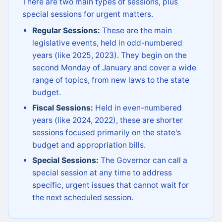
There are two main types of sessions, plus
special sessions for urgent matters.
Regular Sessions:
These are the main
legislative events, held in odd-numbered
years (like 2025, 2023). They begin on the
second Monday of January and cover a wide
range of topics, from new laws to the state
budget.
Fiscal Sessions:
Held in even-numbered
years (like 2024, 2022), these are shorter
sessions focused primarily on the state's
budget and appropriation bills.
Special Sessions:
The Governor can call a
special session at any time to address
specific, urgent issues that cannot wait for
the next scheduled session.