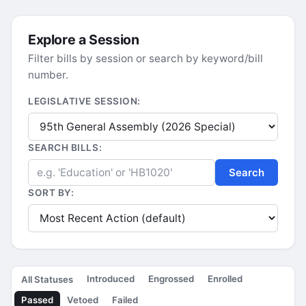
Explore a Session
Filter bills by session or search by keyword/bill
number.
LEGISLATIVE SESSION:
SEARCH BILLS:
Search
SORT BY:
Introduced
Engrossed
Enrolled
All Statuses
Passed
Vetoed
Failed