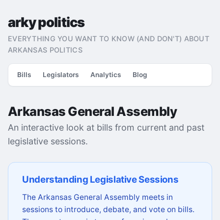
arky politics
EVERYTHING YOU WANT TO KNOW (AND DON'T) ABOUT
ARKANSAS POLITICS
Bills
Legislators
Analytics
Blog
Arkansas General Assembly
An interactive look at bills from current and past
legislative sessions.
Understanding Legislative Sessions
The Arkansas General Assembly meets in
sessions to introduce, debate, and vote on bills.