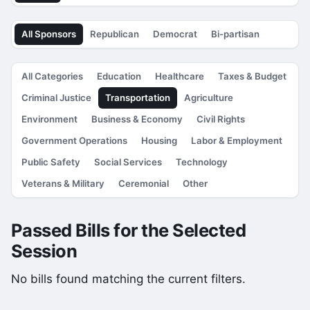
All Sponsors
Republican
Democrat
Bi-partisan
All Categories
Education
Healthcare
Taxes & Budget
Criminal Justice
Transportation
Agriculture
Environment
Business & Economy
Civil Rights
Government Operations
Housing
Labor & Employment
Public Safety
Social Services
Technology
Veterans & Military
Ceremonial
Other
Passed Bills for the Selected
Session
No bills found matching the current filters.