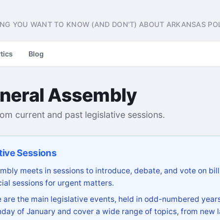
NG YOU WANT TO KNOW (AND DON'T) ABOUT ARKANSAS POL
tics
Blog
neral Assembly
from current and past legislative sessions.
tive Sessions
bly meets in sessions to introduce, debate, and vote on bill
ial sessions for urgent matters.
are the main legislative events, held in odd-numbered years
day of January and cover a wide range of topics, from new l