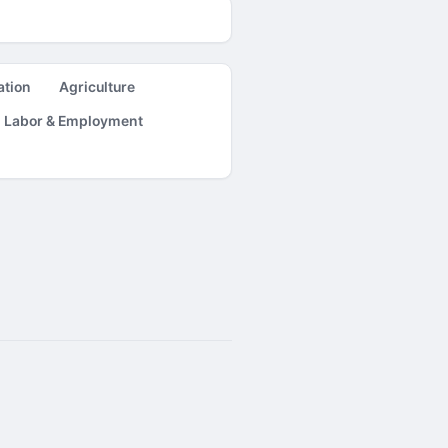
ation
Agriculture
Labor & Employment