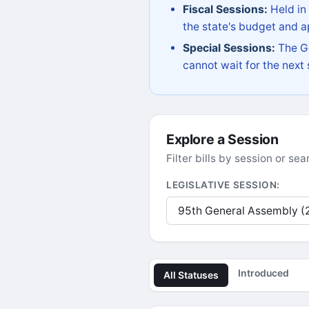
Fiscal Sessions:
Held in
the state's budget and ap
Special Sessions:
The Go
cannot wait for the next
Explore a Session
Filter bills by session or s
LEGISLATIVE SESSION:
Introduced
All Statuses