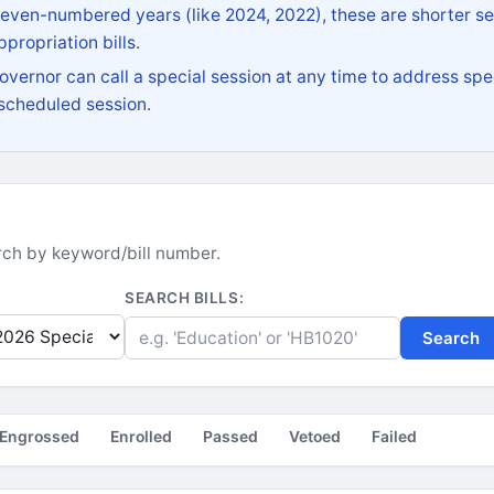
 even-numbered years (like 2024, 2022), these are shorter se
propriation bills.
vernor can call a special session at any time to address spec
 scheduled session.
earch by keyword/bill number.
SEARCH BILLS:
Search
Engrossed
Enrolled
Passed
Vetoed
Failed