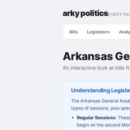
arky politics
EVERYTHI
Bills
Legislators
Analy
Arkansas Ge
An interactive look at bills 
Understanding Legisla
The Arkansas General Assem
types of sessions, plus spec
Regular Sessions:
These 
begin on the second Mon