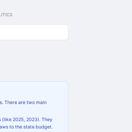
ITICS
s. There are two main
 (like 2025, 2023). They
aws to the state budget.