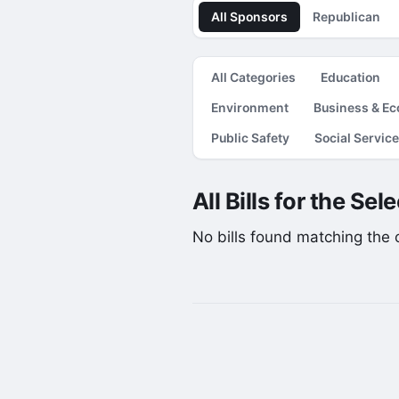
All Sponsors
Republican
All Categories
Education
Environment
Business & E
Public Safety
Social Servic
All Bills for the Se
No bills found matching the cu