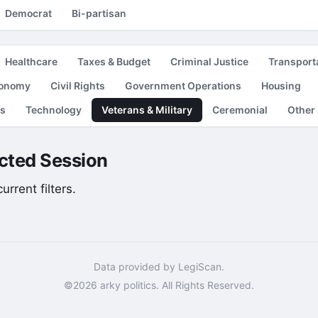
Democrat
Bi-partisan
Healthcare
Taxes & Budget
Criminal Justice
Transport
conomy
Civil Rights
Government Operations
Housing
es
Technology
Veterans & Military
Ceremonial
Other
lected Session
rrent filters.
Data provided by LegiScan.
©2026 arky politics. All Rights Reserved.