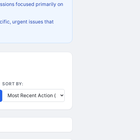
ssions focused primarily on
ific, urgent issues that
SORT BY: