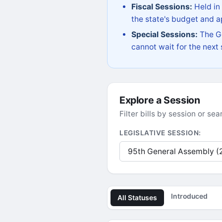
Fiscal Sessions:
Held in
the state's budget and ap
Special Sessions:
The Go
cannot wait for the next
Explore a Session
Filter bills by session or s
LEGISLATIVE SESSION:
Introduced
All Statuses