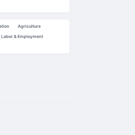
ation
Agriculture
Labor & Employment