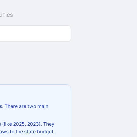
ITICS
s. There are two main
 (like 2025, 2023). They
aws to the state budget.