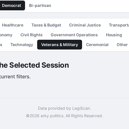
Democrat
Bi-partisan
Healthcare
Taxes & Budget
Criminal Justice
Transport
conomy
Civil Rights
Government Operations
Housing
es
Technology
Veterans & Military
Ceremonial
Other
the Selected Session
rrent filters.
Data provided by LegiScan.
©2026 arky politics. All Rights Reserved.