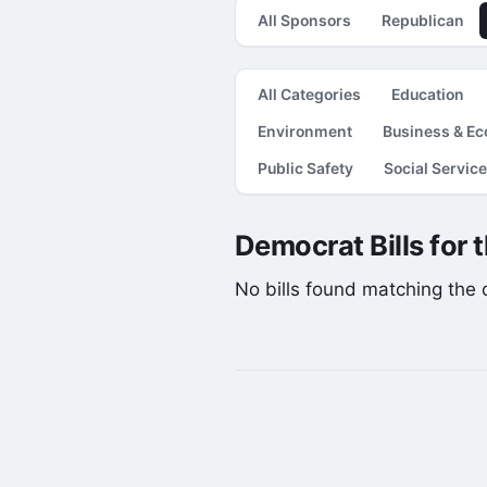
All Sponsors
Republican
All Categories
Education
Environment
Business & E
Public Safety
Social Servic
Democrat Bills for 
No bills found matching the cu