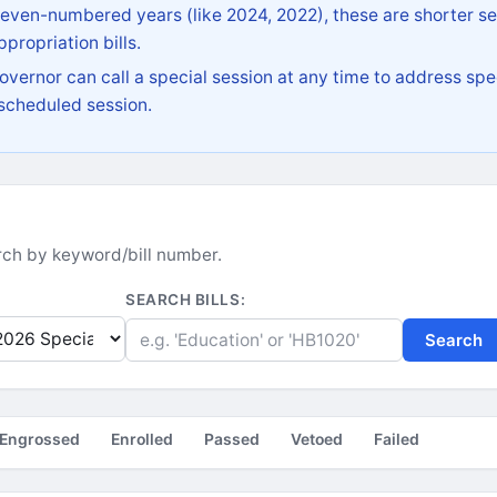
 even-numbered years (like 2024, 2022), these are shorter se
propriation bills.
vernor can call a special session at any time to address spec
 scheduled session.
earch by keyword/bill number.
SEARCH BILLS:
Search
Engrossed
Enrolled
Passed
Vetoed
Failed