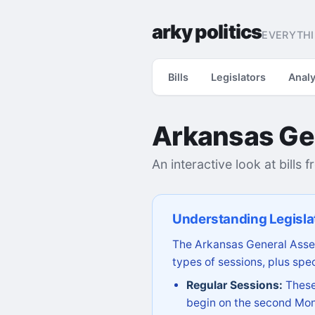
arky politics
EVERYTHI
Bills
Legislators
Analy
Arkansas Ge
An interactive look at bills 
Understanding Legisla
The Arkansas General Assem
types of sessions, plus spec
Regular Sessions:
These 
begin on the second Mon