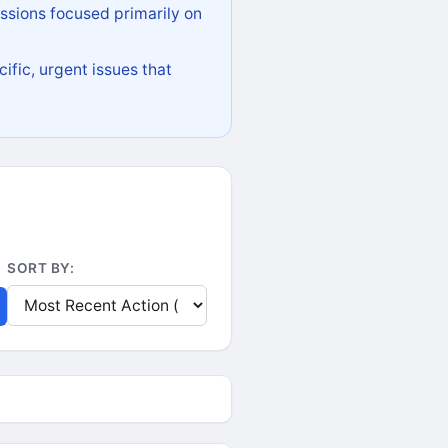
ssions focused primarily on
ific, urgent issues that
SORT BY: