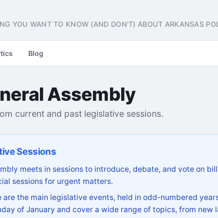
NG YOU WANT TO KNOW (AND DON'T) ABOUT ARKANSAS POL
tics
Blog
neral Assembly
from current and past legislative sessions.
tive Sessions
bly meets in sessions to introduce, debate, and vote on bill
ial sessions for urgent matters.
are the main legislative events, held in odd-numbered years
day of January and cover a wide range of topics, from new l