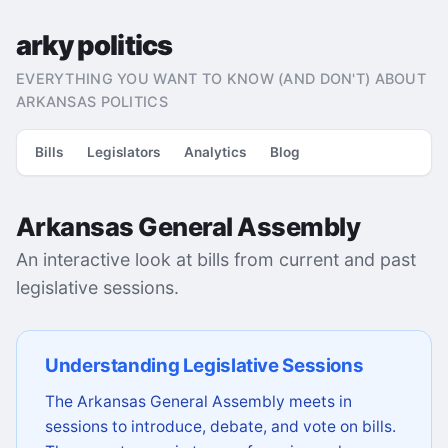
arky politics
EVERYTHING YOU WANT TO KNOW (AND DON'T) ABOUT
ARKANSAS POLITICS
Bills
Legislators
Analytics
Blog
Arkansas General Assembly
An interactive look at bills from current and past
legislative sessions.
Understanding Legislative Sessions
The Arkansas General Assembly meets in
sessions to introduce, debate, and vote on bills.