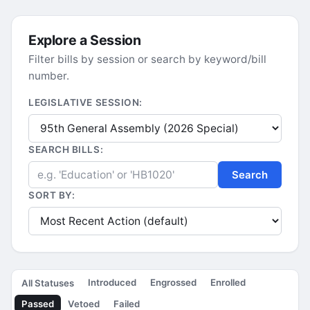
Explore a Session
Filter bills by session or search by keyword/bill
number.
LEGISLATIVE SESSION:
SEARCH BILLS:
Search
SORT BY:
Introduced
Engrossed
Enrolled
All Statuses
Passed
Vetoed
Failed