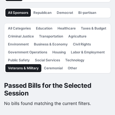
All Sponsors
Republican
Democrat
Bi-partisan
All Categories
Education
Healthcare
Taxes & Budget
Criminal Justice
Transportation
Agriculture
Environment
Business & Economy
Civil Rights
Government Operations
Housing
Labor & Employment
Public Safety
Social Services
Technology
Veterans & Military
Ceremonial
Other
Passed Bills for the Selected
Session
No bills found matching the current filters.