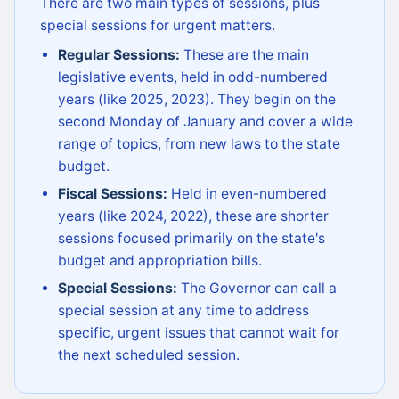
There are two main types of sessions, plus
special sessions for urgent matters.
Regular Sessions:
These are the main
legislative events, held in odd-numbered
years (like 2025, 2023). They begin on the
second Monday of January and cover a wide
range of topics, from new laws to the state
budget.
Fiscal Sessions:
Held in even-numbered
years (like 2024, 2022), these are shorter
sessions focused primarily on the state's
budget and appropriation bills.
Special Sessions:
The Governor can call a
special session at any time to address
specific, urgent issues that cannot wait for
the next scheduled session.