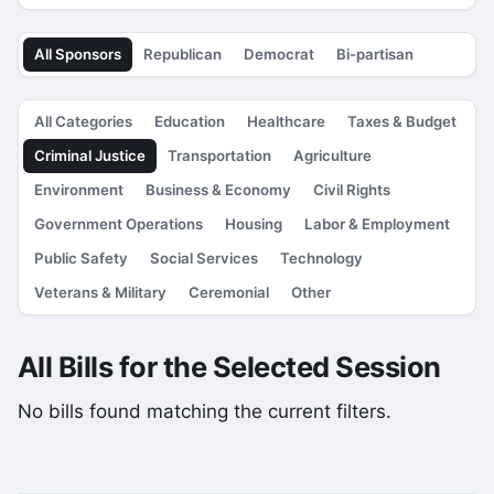
All Sponsors
Republican
Democrat
Bi-partisan
All Categories
Education
Healthcare
Taxes & Budget
Criminal Justice
Transportation
Agriculture
Environment
Business & Economy
Civil Rights
Government Operations
Housing
Labor & Employment
Public Safety
Social Services
Technology
Veterans & Military
Ceremonial
Other
All Bills for the Selected Session
No bills found matching the current filters.