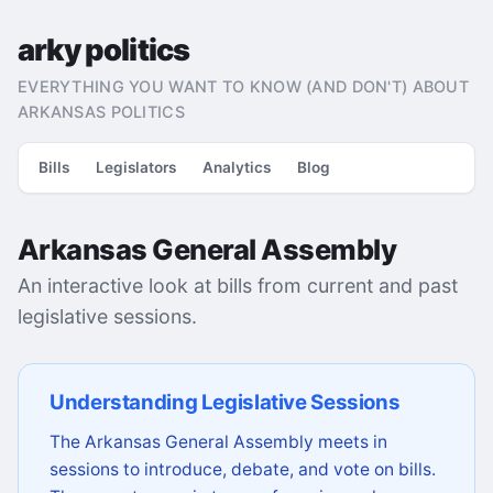
arky politics
EVERYTHING YOU WANT TO KNOW (AND DON'T) ABOUT
ARKANSAS POLITICS
Bills
Legislators
Analytics
Blog
Arkansas General Assembly
An interactive look at bills from current and past
legislative sessions.
Understanding Legislative Sessions
The Arkansas General Assembly meets in
sessions to introduce, debate, and vote on bills.