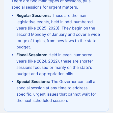
There are two main types of sessions, plus
special sessions for urgent matters.
Regular Sessions:
These are the main
legislative events, held in odd-numbered
years (like 2025, 2023). They begin on the
second Monday of January and cover a wide
range of topics, from new laws to the state
budget.
Fiscal Sessions:
Held in even-numbered
years (like 2024, 2022), these are shorter
sessions focused primarily on the state's
budget and appropriation bills.
Special Sessions:
The Governor can call a
special session at any time to address
specific, urgent issues that cannot wait for
the next scheduled session.