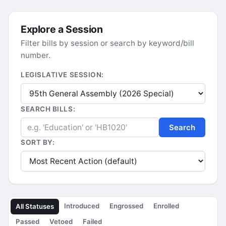
Explore a Session
Filter bills by session or search by keyword/bill
number.
LEGISLATIVE SESSION:
SEARCH BILLS:
Search
SORT BY:
Introduced
Engrossed
Enrolled
All Statuses
Passed
Vetoed
Failed