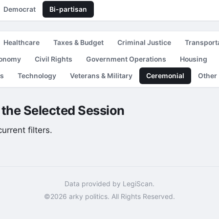
Democrat
Bi-partisan
Healthcare
Taxes & Budget
Criminal Justice
Transport
conomy
Civil Rights
Government Operations
Housing
es
Technology
Veterans & Military
Ceremonial
Other
r the Selected Session
rrent filters.
Data provided by LegiScan.
©2026 arky politics. All Rights Reserved.