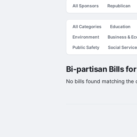
All Sponsors
Republican
All Categories
Education
Environment
Business & E
Public Safety
Social Servic
Bi-partisan Bills fo
No bills found matching the cu