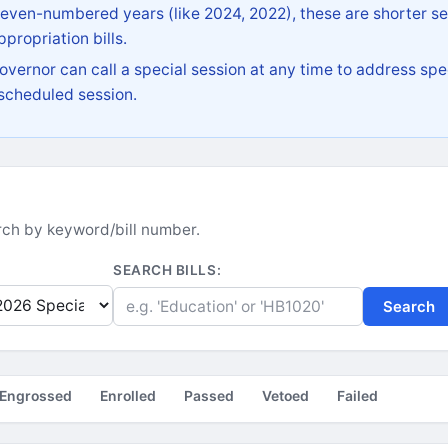
 even-numbered years (like 2024, 2022), these are shorter se
propriation bills.
vernor can call a special session at any time to address spec
 scheduled session.
earch by keyword/bill number.
SEARCH BILLS:
Search
Engrossed
Enrolled
Passed
Vetoed
Failed