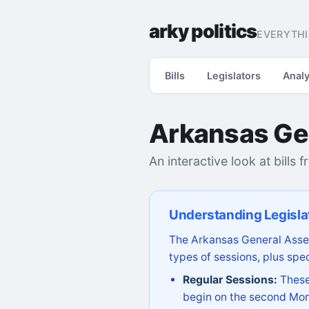
arky politics
EVERYTHI
Bills
Legislators
Analy
Arkansas Ge
An interactive look at bills 
Understanding Legisla
The Arkansas General Assem
types of sessions, plus spec
Regular Sessions:
These 
begin on the second Mon