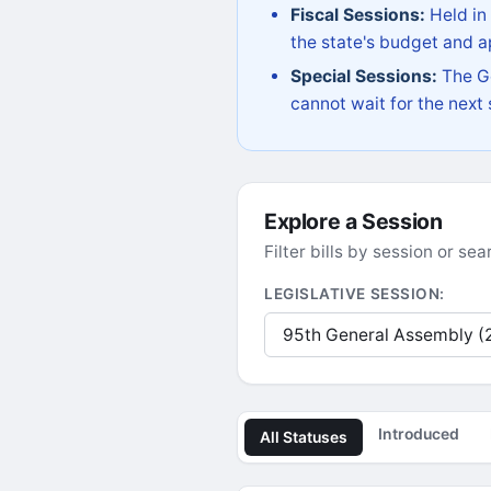
Fiscal Sessions:
Held in
the state's budget and ap
Special Sessions:
The Go
cannot wait for the next
Explore a Session
Filter bills by session or s
LEGISLATIVE SESSION:
Introduced
All Statuses