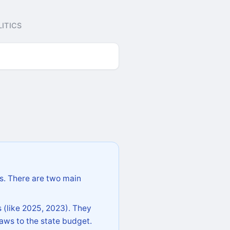
ITICS
s. There are two main
 (like 2025, 2023). They
aws to the state budget.