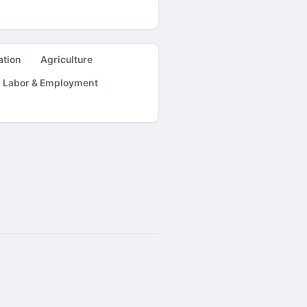
ation
Agriculture
Labor & Employment