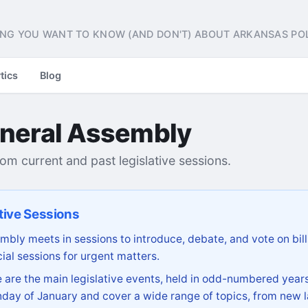
NG YOU WANT TO KNOW (AND DON'T) ABOUT ARKANSAS POL
tics
Blog
neral Assembly
from current and past legislative sessions.
tive Sessions
bly meets in sessions to introduce, debate, and vote on bill
ial sessions for urgent matters.
are the main legislative events, held in odd-numbered years
day of January and cover a wide range of topics, from new l