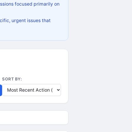
ssions focused primarily on
ific, urgent issues that
SORT BY: