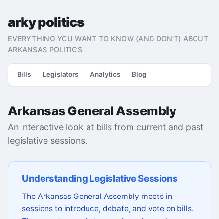
arky politics
EVERYTHING YOU WANT TO KNOW (AND DON'T) ABOUT
ARKANSAS POLITICS
Bills
Legislators
Analytics
Blog
Arkansas General Assembly
An interactive look at bills from current and past
legislative sessions.
Understanding Legislative Sessions
The Arkansas General Assembly meets in
sessions to introduce, debate, and vote on bills.