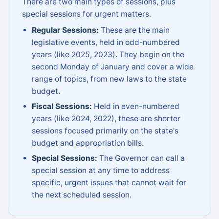
There are two main types of sessions, plus
special sessions for urgent matters.
Regular Sessions:
These are the main
legislative events, held in odd-numbered
years (like 2025, 2023). They begin on the
second Monday of January and cover a wide
range of topics, from new laws to the state
budget.
Fiscal Sessions:
Held in even-numbered
years (like 2024, 2022), these are shorter
sessions focused primarily on the state's
budget and appropriation bills.
Special Sessions:
The Governor can call a
special session at any time to address
specific, urgent issues that cannot wait for
the next scheduled session.