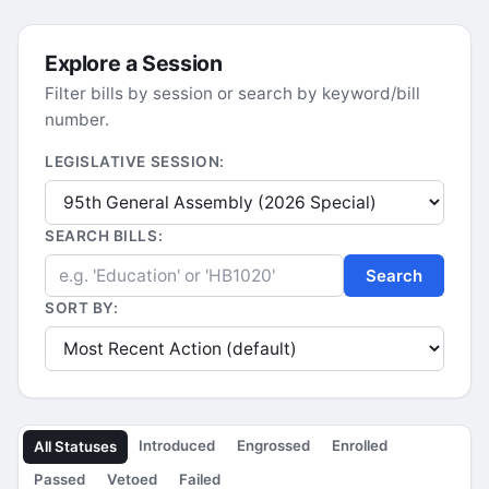
Explore a Session
Filter bills by session or search by keyword/bill
number.
LEGISLATIVE SESSION:
SEARCH BILLS:
Search
SORT BY:
Introduced
Engrossed
Enrolled
All Statuses
Passed
Vetoed
Failed