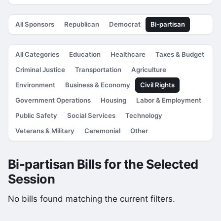
All Sponsors
Republican
Democrat
Bi-partisan
All Categories
Education
Healthcare
Taxes & Budget
Criminal Justice
Transportation
Agriculture
Environment
Business & Economy
Civil Rights
Government Operations
Housing
Labor & Employment
Public Safety
Social Services
Technology
Veterans & Military
Ceremonial
Other
Bi-partisan Bills for the Selected
Session
No bills found matching the current filters.