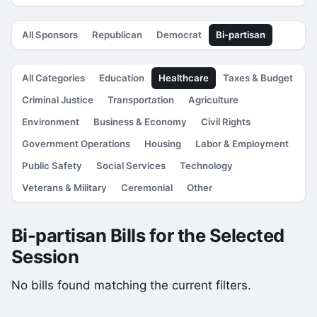
All Sponsors
Republican
Democrat
Bi-partisan
All Categories
Education
Healthcare
Taxes & Budget
Criminal Justice
Transportation
Agriculture
Environment
Business & Economy
Civil Rights
Government Operations
Housing
Labor & Employment
Public Safety
Social Services
Technology
Veterans & Military
Ceremonial
Other
Bi-partisan Bills for the Selected
Session
No bills found matching the current filters.