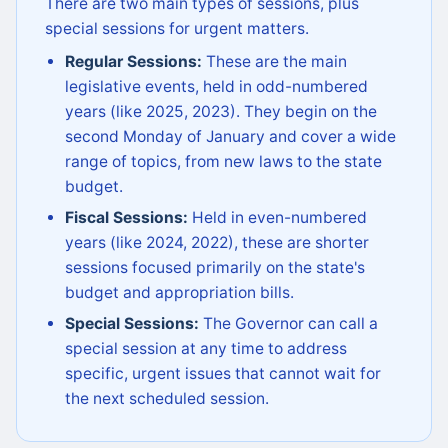
There are two main types of sessions, plus
special sessions for urgent matters.
Regular Sessions:
These are the main
legislative events, held in odd-numbered
years (like 2025, 2023). They begin on the
second Monday of January and cover a wide
range of topics, from new laws to the state
budget.
Fiscal Sessions:
Held in even-numbered
years (like 2024, 2022), these are shorter
sessions focused primarily on the state's
budget and appropriation bills.
Special Sessions:
The Governor can call a
special session at any time to address
specific, urgent issues that cannot wait for
the next scheduled session.