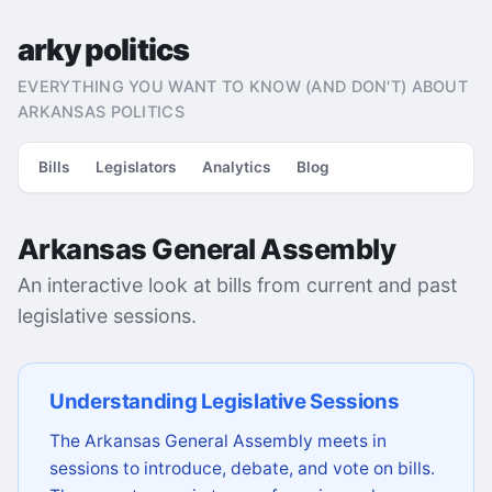
arky politics
EVERYTHING YOU WANT TO KNOW (AND DON'T) ABOUT
ARKANSAS POLITICS
Bills
Legislators
Analytics
Blog
Arkansas General Assembly
An interactive look at bills from current and past
legislative sessions.
Understanding Legislative Sessions
The Arkansas General Assembly meets in
sessions to introduce, debate, and vote on bills.