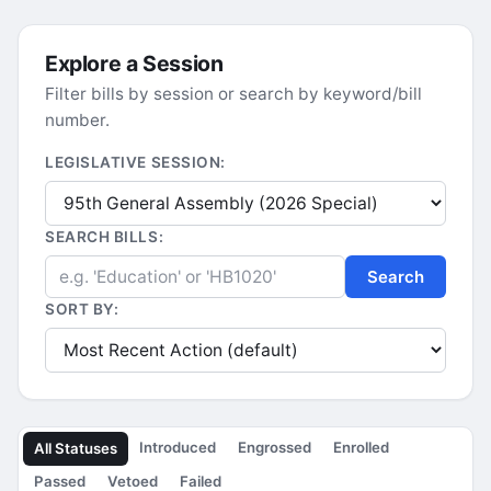
Explore a Session
Filter bills by session or search by keyword/bill
number.
LEGISLATIVE SESSION:
SEARCH BILLS:
Search
SORT BY:
Introduced
Engrossed
Enrolled
All Statuses
Passed
Vetoed
Failed