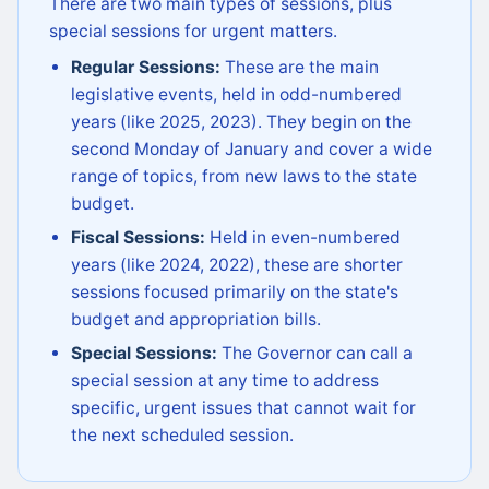
There are two main types of sessions, plus
special sessions for urgent matters.
Regular Sessions:
These are the main
legislative events, held in odd-numbered
years (like 2025, 2023). They begin on the
second Monday of January and cover a wide
range of topics, from new laws to the state
budget.
Fiscal Sessions:
Held in even-numbered
years (like 2024, 2022), these are shorter
sessions focused primarily on the state's
budget and appropriation bills.
Special Sessions:
The Governor can call a
special session at any time to address
specific, urgent issues that cannot wait for
the next scheduled session.