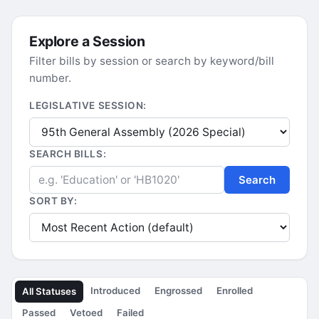
Explore a Session
Filter bills by session or search by keyword/bill
number.
LEGISLATIVE SESSION:
SEARCH BILLS:
Search
SORT BY:
Introduced
Engrossed
Enrolled
All Statuses
Passed
Vetoed
Failed