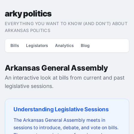
arky politics
EVERYTHING YOU WANT TO KNOW (AND DON'T) ABOUT
ARKANSAS POLITICS
Bills
Legislators
Analytics
Blog
Arkansas General Assembly
An interactive look at bills from current and past
legislative sessions.
Understanding Legislative Sessions
The Arkansas General Assembly meets in
sessions to introduce, debate, and vote on bills.