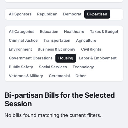
All Sponsors
Republican
Democrat
Bi-partisan
All Categories
Education
Healthcare
Taxes & Budget
Criminal Justice
Transportation
Agriculture
Environment
Business & Economy
Civil Rights
Government Operations
Housing
Labor & Employment
Public Safety
Social Services
Technology
Veterans & Military
Ceremonial
Other
Bi-partisan Bills for the Selected
Session
No bills found matching the current filters.