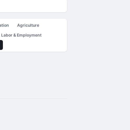
ation
Agriculture
Labor & Employment