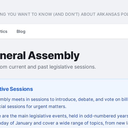
NG YOU WANT TO KNOW (AND DON'T) ABOUT ARKANSAS POL
tics
Blog
neral Assembly
from current and past legislative sessions.
tive Sessions
bly meets in sessions to introduce, debate, and vote on bill
ial sessions for urgent matters.
are the main legislative events, held in odd-numbered years
day of January and cover a wide range of topics, from new l