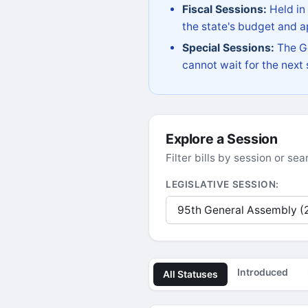
Fiscal Sessions:
Held in
the state's budget and ap
Special Sessions:
The Go
cannot wait for the next
Explore a Session
Filter bills by session or s
LEGISLATIVE SESSION:
Introduced
All Statuses