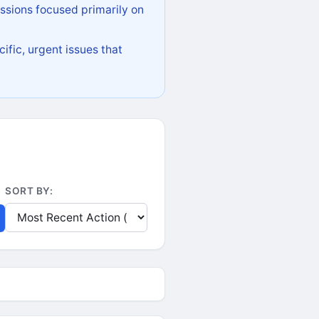
ssions focused primarily on
ific, urgent issues that
SORT BY: