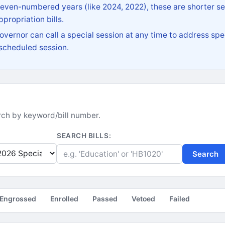
 even-numbered years (like 2024, 2022), these are shorter se
propriation bills.
vernor can call a special session at any time to address spec
 scheduled session.
earch by keyword/bill number.
SEARCH BILLS:
Search
Engrossed
Enrolled
Passed
Vetoed
Failed