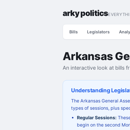
arky politics
EVERYTHI
Bills
Legislators
Analy
Arkansas Ge
An interactive look at bills 
Understanding Legisla
The Arkansas General Assem
types of sessions, plus spec
Regular Sessions:
These 
begin on the second Mon