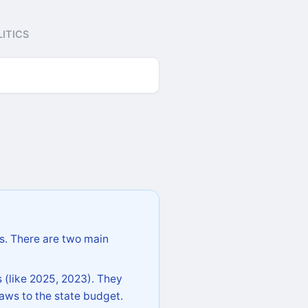
ITICS
s. There are two main
 (like 2025, 2023). They
aws to the state budget.