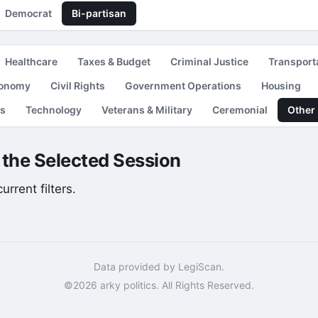
Democrat
Bi-partisan
Healthcare
Taxes & Budget
Criminal Justice
Transport
conomy
Civil Rights
Government Operations
Housing
es
Technology
Veterans & Military
Ceremonial
Other
r the Selected Session
rrent filters.
Data provided by LegiScan.
©2026 arky politics. All Rights Reserved.