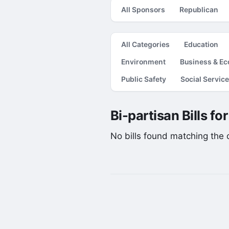
All Sponsors
Republican
All Categories
Education
Environment
Business & E
Public Safety
Social Servic
Bi-partisan Bills fo
No bills found matching the cu