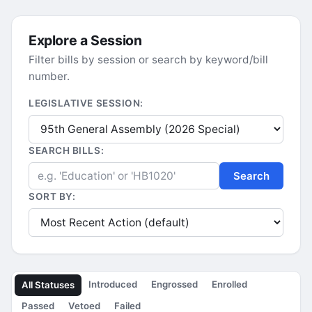
Explore a Session
Filter bills by session or search by keyword/bill
number.
LEGISLATIVE SESSION:
SEARCH BILLS:
Search
SORT BY:
Introduced
Engrossed
Enrolled
All Statuses
Passed
Vetoed
Failed