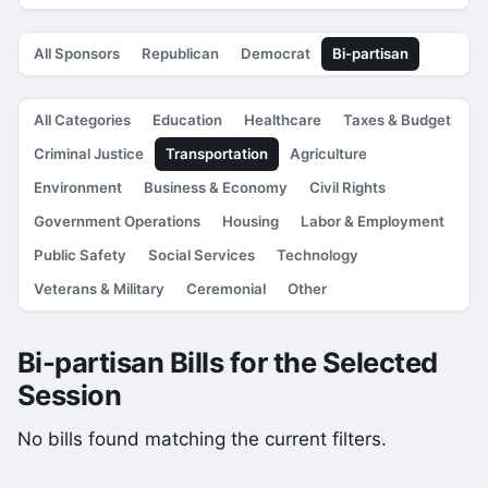
All Sponsors
Republican
Democrat
Bi-partisan
All Categories
Education
Healthcare
Taxes & Budget
Criminal Justice
Transportation
Agriculture
Environment
Business & Economy
Civil Rights
Government Operations
Housing
Labor & Employment
Public Safety
Social Services
Technology
Veterans & Military
Ceremonial
Other
Bi-partisan Bills for the Selected
Session
No bills found matching the current filters.