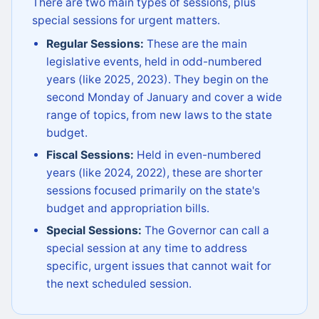
There are two main types of sessions, plus
special sessions for urgent matters.
Regular Sessions:
These are the main
legislative events, held in odd-numbered
years (like 2025, 2023). They begin on the
second Monday of January and cover a wide
range of topics, from new laws to the state
budget.
Fiscal Sessions:
Held in even-numbered
years (like 2024, 2022), these are shorter
sessions focused primarily on the state's
budget and appropriation bills.
Special Sessions:
The Governor can call a
special session at any time to address
specific, urgent issues that cannot wait for
the next scheduled session.