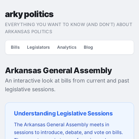
arky politics
EVERYTHING YOU WANT TO KNOW (AND DON'T) ABOUT
ARKANSAS POLITICS
Bills
Legislators
Analytics
Blog
Arkansas General Assembly
An interactive look at bills from current and past
legislative sessions.
Understanding Legislative Sessions
The Arkansas General Assembly meets in
sessions to introduce, debate, and vote on bills.