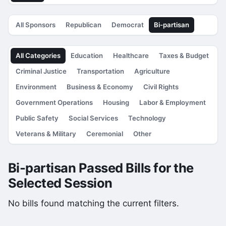
All Sponsors
Republican
Democrat
Bi-partisan
All Categories
Education
Healthcare
Taxes & Budget
Criminal Justice
Transportation
Agriculture
Environment
Business & Economy
Civil Rights
Government Operations
Housing
Labor & Employment
Public Safety
Social Services
Technology
Veterans & Military
Ceremonial
Other
Bi-partisan Passed Bills for the
Selected Session
No bills found matching the current filters.