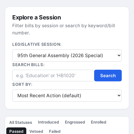
Explore a Session
Filter bills by session or search by keyword/bill
number.
LEGISLATIVE SESSION:
SEARCH BILLS:
Search
SORT BY:
Introduced
Engrossed
Enrolled
All Statuses
Passed
Vetoed
Failed