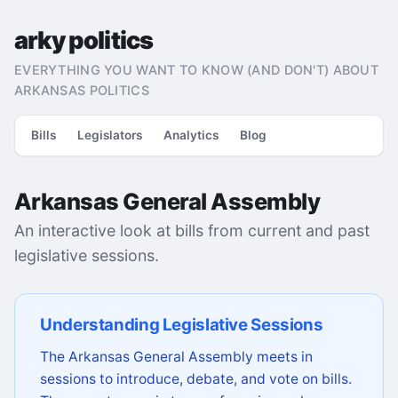
arky politics
EVERYTHING YOU WANT TO KNOW (AND DON'T) ABOUT
ARKANSAS POLITICS
Bills
Legislators
Analytics
Blog
Arkansas General Assembly
An interactive look at bills from current and past
legislative sessions.
Understanding Legislative Sessions
The Arkansas General Assembly meets in
sessions to introduce, debate, and vote on bills.