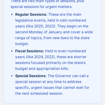
There are two main types of sessions, plus
special sessions for urgent matters.
Regular Sessions:
These are the main
legislative events, held in odd-numbered
years (like 2025, 2023). They begin on the
second Monday of January and cover a wide
range of topics, from new laws to the state
budget.
Fiscal Sessions:
Held in even-numbered
years (like 2024, 2022), these are shorter
sessions focused primarily on the state's
budget and appropriation bills.
Special Sessions:
The Governor can call a
special session at any time to address
specific, urgent issues that cannot wait for
the next scheduled session.