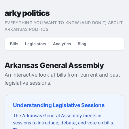
arky politics
EVERYTHING YOU WANT TO KNOW (AND DON'T) ABOUT
ARKANSAS POLITICS
Bills
Legislators
Analytics
Blog
Arkansas General Assembly
An interactive look at bills from current and past
legislative sessions.
Understanding Legislative Sessions
The Arkansas General Assembly meets in
sessions to introduce, debate, and vote on bills.