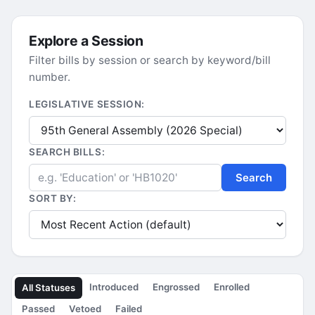
Explore a Session
Filter bills by session or search by keyword/bill
number.
LEGISLATIVE SESSION:
SEARCH BILLS:
Search
SORT BY:
Introduced
Engrossed
Enrolled
All Statuses
Passed
Vetoed
Failed