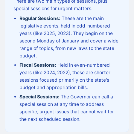
There are two main types of sessions, plus
special sessions for urgent matters.
Regular Sessions:
These are the main
legislative events, held in odd-numbered
years (like 2025, 2023). They begin on the
second Monday of January and cover a wide
range of topics, from new laws to the state
budget.
Fiscal Sessions:
Held in even-numbered
years (like 2024, 2022), these are shorter
sessions focused primarily on the state's
budget and appropriation bills.
Special Sessions:
The Governor can call a
special session at any time to address
specific, urgent issues that cannot wait for
the next scheduled session.