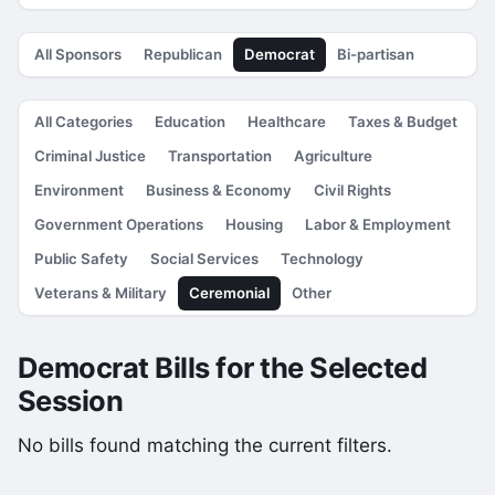
All Sponsors
Republican
Democrat
Bi-partisan
All Categories
Education
Healthcare
Taxes & Budget
Criminal Justice
Transportation
Agriculture
Environment
Business & Economy
Civil Rights
Government Operations
Housing
Labor & Employment
Public Safety
Social Services
Technology
Veterans & Military
Ceremonial
Other
Democrat Bills for the Selected
Session
No bills found matching the current filters.