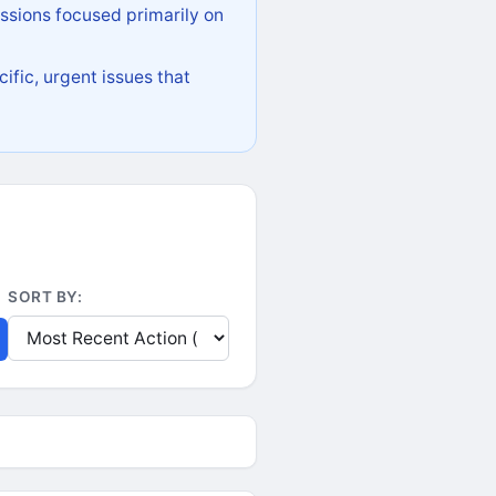
ssions focused primarily on
ific, urgent issues that
SORT BY: