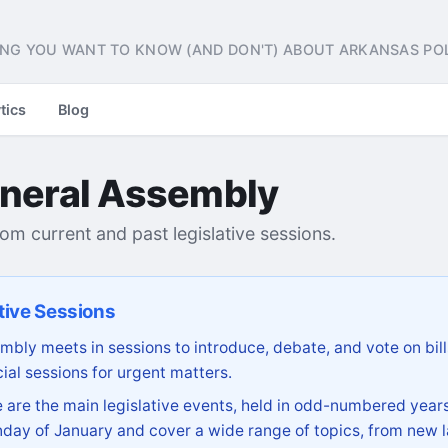
NG YOU WANT TO KNOW (AND DON'T) ABOUT ARKANSAS POL
tics
Blog
neral Assembly
from current and past legislative sessions.
tive Sessions
bly meets in sessions to introduce, debate, and vote on bill
ial sessions for urgent matters.
are the main legislative events, held in odd-numbered years
day of January and cover a wide range of topics, from new l