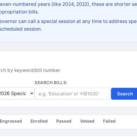
 even-numbered years (like 2024, 2022), these are shorter se
propriation bills.
vernor can call a special session at any time to address spec
 scheduled session.
earch by keyword/bill number.
SEARCH BILLS:
Search
Engrossed
Enrolled
Passed
Vetoed
Failed