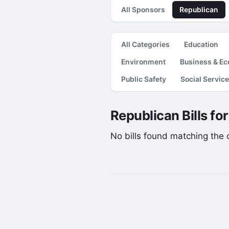
All Sponsors
Republican
All Categories
Education
Environment
Business & E
Public Safety
Social Servic
Republican Bills fo
No bills found matching the cu