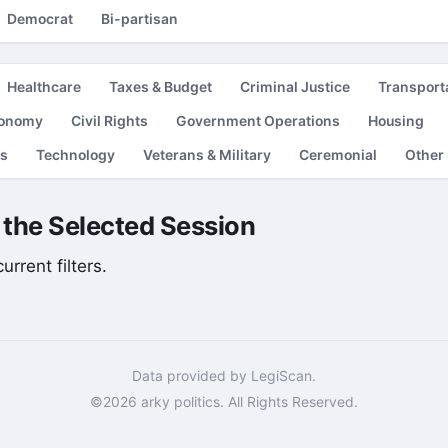
Democrat
Bi-partisan
Healthcare
Taxes & Budget
Criminal Justice
Transport
conomy
Civil Rights
Government Operations
Housing
es
Technology
Veterans & Military
Ceremonial
Other
r the Selected Session
rrent filters.
Data provided by LegiScan.
©2026 arky politics. All Rights Reserved.