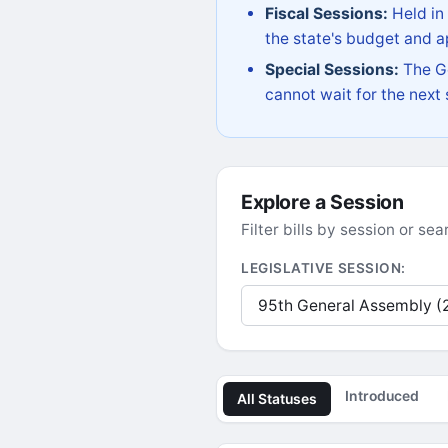
Fiscal Sessions:
Held in
the state's budget and ap
Special Sessions:
The Go
cannot wait for the next
Explore a Session
Filter bills by session or s
LEGISLATIVE SESSION:
Introduced
All Statuses