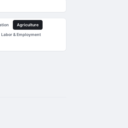
ation
Agriculture
Labor & Employment