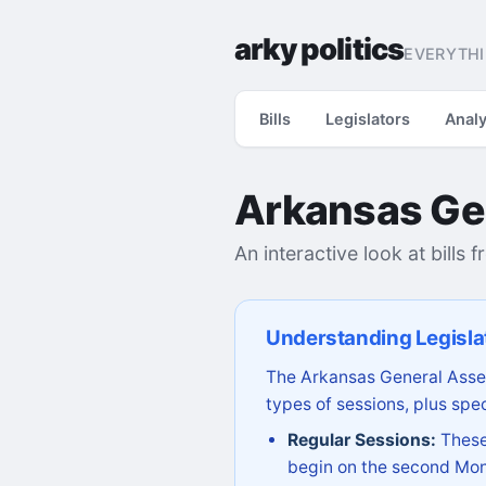
arky politics
EVERYTHI
Bills
Legislators
Analy
Arkansas Ge
An interactive look at bills 
Understanding Legisla
The Arkansas General Assem
types of sessions, plus spec
Regular Sessions:
These 
begin on the second Mon