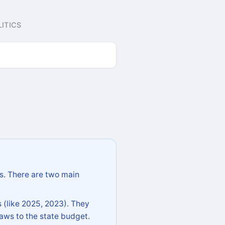
ITICS
s. There are two main
 (like 2025, 2023). They
aws to the state budget.