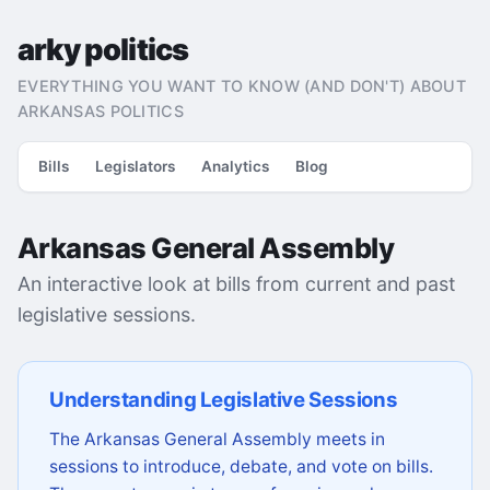
arky politics
EVERYTHING YOU WANT TO KNOW (AND DON'T) ABOUT
ARKANSAS POLITICS
Bills
Legislators
Analytics
Blog
Arkansas General Assembly
An interactive look at bills from current and past
legislative sessions.
Understanding Legislative Sessions
The Arkansas General Assembly meets in
sessions to introduce, debate, and vote on bills.