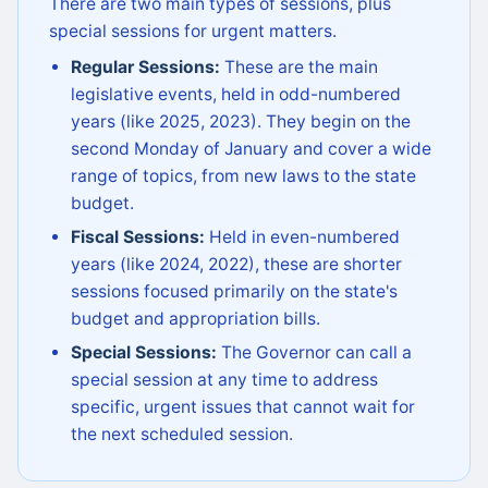
There are two main types of sessions, plus
special sessions for urgent matters.
Regular Sessions:
These are the main
legislative events, held in odd-numbered
years (like 2025, 2023). They begin on the
second Monday of January and cover a wide
range of topics, from new laws to the state
budget.
Fiscal Sessions:
Held in even-numbered
years (like 2024, 2022), these are shorter
sessions focused primarily on the state's
budget and appropriation bills.
Special Sessions:
The Governor can call a
special session at any time to address
specific, urgent issues that cannot wait for
the next scheduled session.