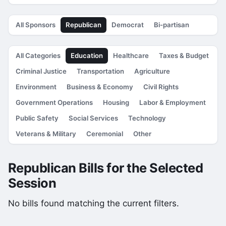
All Sponsors
Republican
Democrat
Bi-partisan
All Categories
Education
Healthcare
Taxes & Budget
Criminal Justice
Transportation
Agriculture
Environment
Business & Economy
Civil Rights
Government Operations
Housing
Labor & Employment
Public Safety
Social Services
Technology
Veterans & Military
Ceremonial
Other
Republican Bills for the Selected
Session
No bills found matching the current filters.