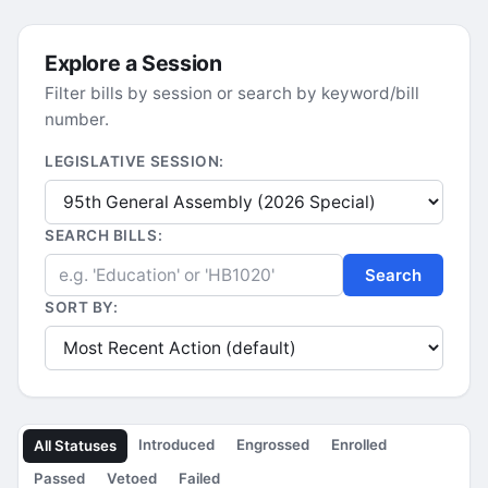
Explore a Session
Filter bills by session or search by keyword/bill
number.
LEGISLATIVE SESSION:
SEARCH BILLS:
Search
SORT BY:
Introduced
Engrossed
Enrolled
All Statuses
Passed
Vetoed
Failed