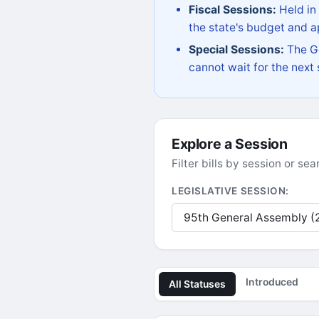
Fiscal Sessions:
Held in
the state's budget and ap
Special Sessions:
The Go
cannot wait for the next
Explore a Session
Filter bills by session or s
LEGISLATIVE SESSION:
Introduced
All Statuses