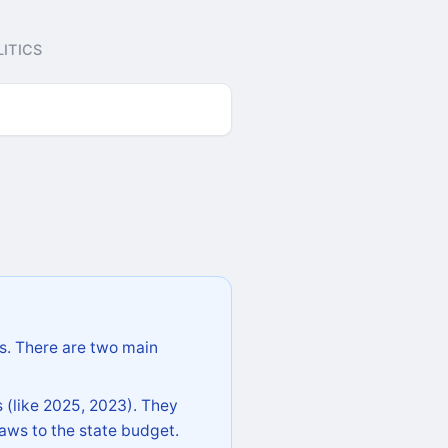
ITICS
s. There are two main
 (like 2025, 2023). They
aws to the state budget.