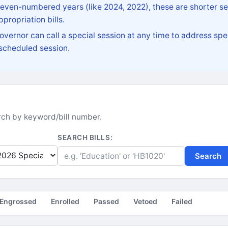
 even-numbered years (like 2024, 2022), these are shorter se
propriation bills.
vernor can call a special session at any time to address spec
 scheduled session.
earch by keyword/bill number.
SEARCH BILLS:
Search
Engrossed
Enrolled
Passed
Vetoed
Failed