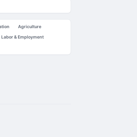
ation
Agriculture
Labor & Employment