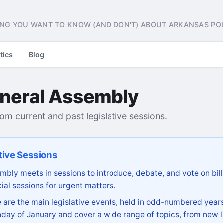
NG YOU WANT TO KNOW (AND DON'T) ABOUT ARKANSAS POL
tics
Blog
neral Assembly
from current and past legislative sessions.
tive Sessions
bly meets in sessions to introduce, debate, and vote on bill
ial sessions for urgent matters.
are the main legislative events, held in odd-numbered years
day of January and cover a wide range of topics, from new l