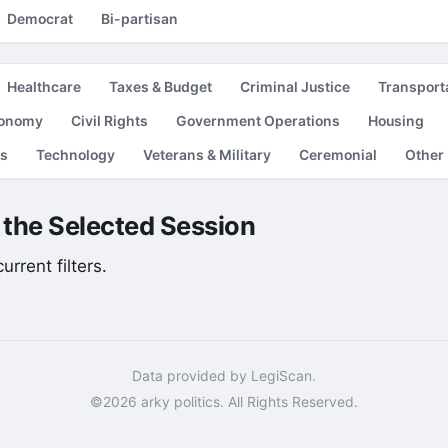
Democrat
Bi-partisan
Healthcare
Taxes & Budget
Criminal Justice
Transport
conomy
Civil Rights
Government Operations
Housing
es
Technology
Veterans & Military
Ceremonial
Other
r the Selected Session
rrent filters.
Data provided by LegiScan.
©2026 arky politics. All Rights Reserved.