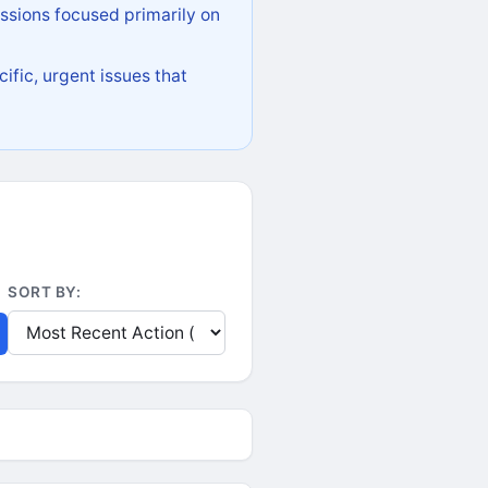
ssions focused primarily on
ific, urgent issues that
SORT BY: