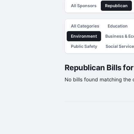
All Sponsors
Republican
All Categories
Education
Environment
Business & E
Public Safety
Social Servic
Republican Bills fo
No bills found matching the cu