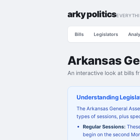
arky politics
EVERYTHI
Bills
Legislators
Analy
Arkansas Ge
An interactive look at bills 
Understanding Legisla
The Arkansas General Assem
types of sessions, plus spec
Regular Sessions:
These 
begin on the second Mon