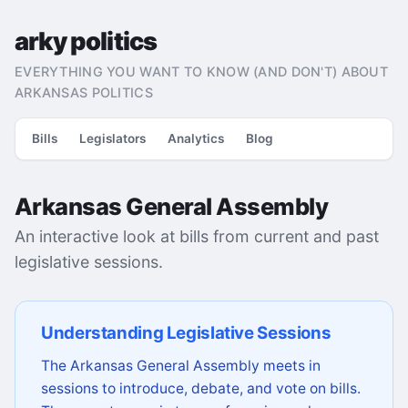
arky politics
EVERYTHING YOU WANT TO KNOW (AND DON'T) ABOUT
ARKANSAS POLITICS
Bills
Legislators
Analytics
Blog
Arkansas General Assembly
An interactive look at bills from current and past
legislative sessions.
Understanding Legislative Sessions
The Arkansas General Assembly meets in
sessions to introduce, debate, and vote on bills.