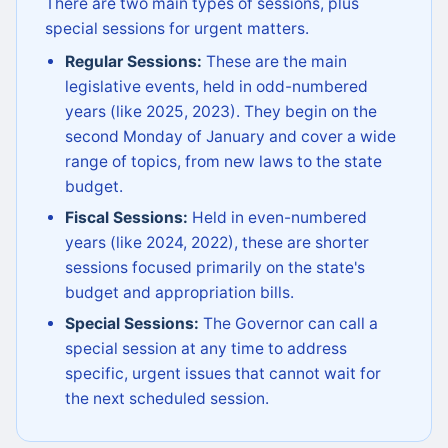
There are two main types of sessions, plus
special sessions for urgent matters.
Regular Sessions:
These are the main
legislative events, held in odd-numbered
years (like 2025, 2023). They begin on the
second Monday of January and cover a wide
range of topics, from new laws to the state
budget.
Fiscal Sessions:
Held in even-numbered
years (like 2024, 2022), these are shorter
sessions focused primarily on the state's
budget and appropriation bills.
Special Sessions:
The Governor can call a
special session at any time to address
specific, urgent issues that cannot wait for
the next scheduled session.