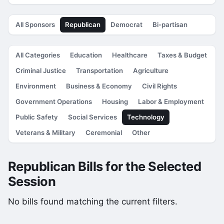
All Sponsors
Republican
Democrat
Bi-partisan
All Categories
Education
Healthcare
Taxes & Budget
Criminal Justice
Transportation
Agriculture
Environment
Business & Economy
Civil Rights
Government Operations
Housing
Labor & Employment
Public Safety
Social Services
Technology
Veterans & Military
Ceremonial
Other
Republican Bills for the Selected
Session
No bills found matching the current filters.