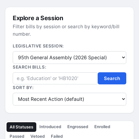
Explore a Session
Filter bills by session or search by keyword/bill
number.
LEGISLATIVE SESSION:
SEARCH BILLS:
Search
SORT BY:
Introduced
Engrossed
Enrolled
All Statuses
Passed
Vetoed
Failed