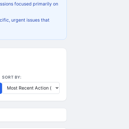
ssions focused primarily on
ific, urgent issues that
SORT BY: