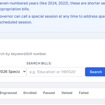
 even-numbered years (like 2024, 2022), these are shorter se
propriation bills.
vernor can call a special session at any time to address spec
 scheduled session.
earch by keyword/bill number.
SEARCH BILLS:
Search
Engrossed
Enrolled
Passed
Vetoed
Failed