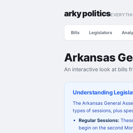
arky politics
EVERYTHI
Bills
Legislators
Analy
Arkansas Ge
An interactive look at bills 
Understanding Legisla
The Arkansas General Assem
types of sessions, plus spec
Regular Sessions:
These 
begin on the second Mon