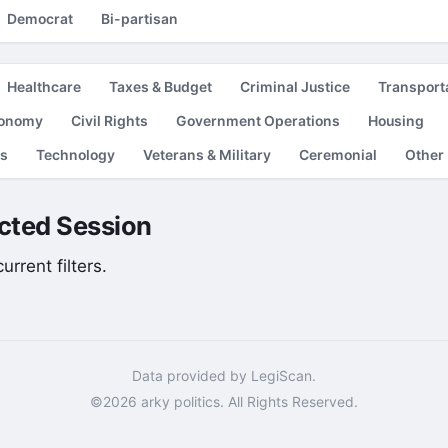
Democrat
Bi-partisan
Healthcare
Taxes & Budget
Criminal Justice
Transport
conomy
Civil Rights
Government Operations
Housing
es
Technology
Veterans & Military
Ceremonial
Other
lected Session
rrent filters.
Data provided by LegiScan.
©2026 arky politics. All Rights Reserved.