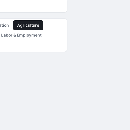
ation
Agriculture
Labor & Employment