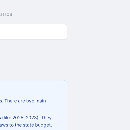
ITICS
s. There are two main
 (like 2025, 2023). They
aws to the state budget.