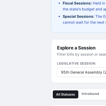
Fiscal Sessions:
Held in
the state's budget and ap
Special Sessions:
The Go
cannot wait for the next
Explore a Session
Filter bills by session or s
LEGISLATIVE SESSION:
Introduced
All Statuses