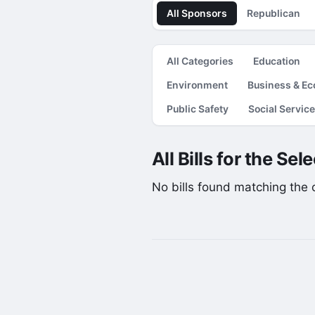
All Sponsors
Republican
All Categories
Education
Environment
Business & E
Public Safety
Social Servic
All Bills for the Se
No bills found matching the cu