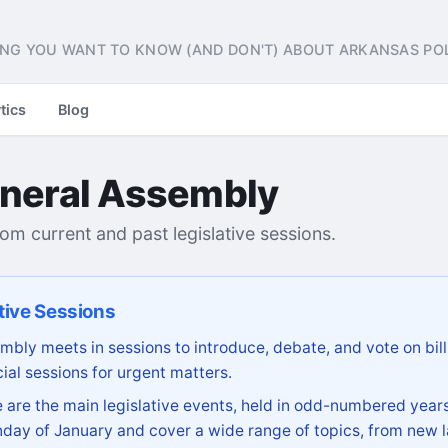
NG YOU WANT TO KNOW (AND DON'T) ABOUT ARKANSAS POL
tics
Blog
neral Assembly
from current and past legislative sessions.
tive Sessions
bly meets in sessions to introduce, debate, and vote on bill
ial sessions for urgent matters.
are the main legislative events, held in odd-numbered years
day of January and cover a wide range of topics, from new l