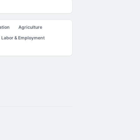
ation
Agriculture
Labor & Employment