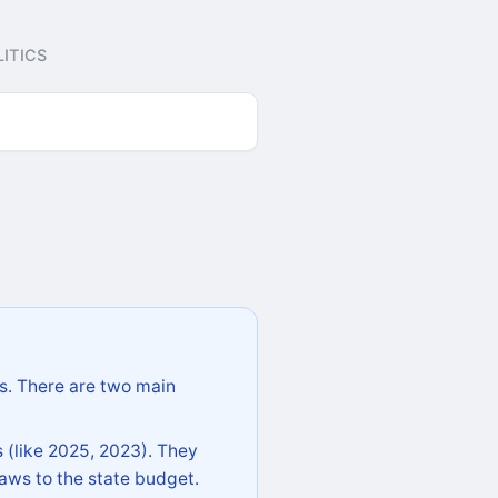
ITICS
s. There are two main
 (like 2025, 2023). They
aws to the state budget.