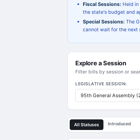
Fiscal Sessions:
Held in
the state's budget and ap
Special Sessions:
The Go
cannot wait for the next
Explore a Session
Filter bills by session or s
LEGISLATIVE SESSION:
Introduced
All Statuses