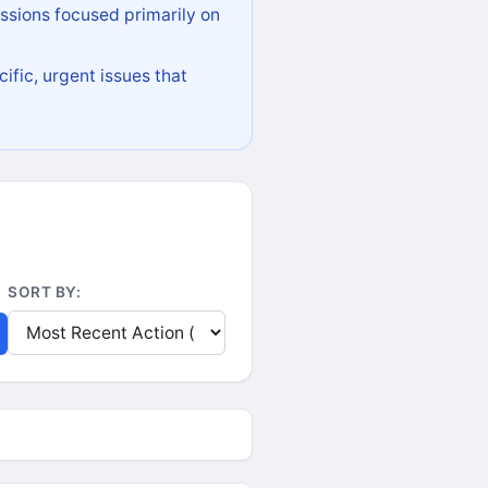
ssions focused primarily on
ific, urgent issues that
SORT BY: