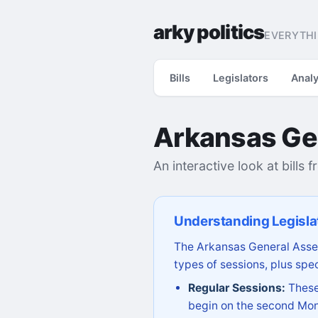
arky politics
EVERYTHI
Bills
Legislators
Analy
Arkansas Ge
An interactive look at bills 
Understanding Legisla
The Arkansas General Assem
types of sessions, plus spec
Regular Sessions:
These 
begin on the second Mon