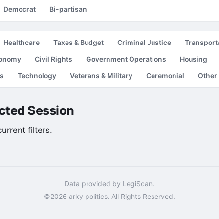
Democrat
Bi-partisan
Healthcare
Taxes & Budget
Criminal Justice
Transport
conomy
Civil Rights
Government Operations
Housing
es
Technology
Veterans & Military
Ceremonial
Other
lected Session
rrent filters.
Data provided by LegiScan.
©2026 arky politics. All Rights Reserved.