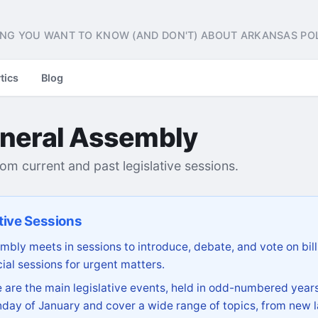
NG YOU WANT TO KNOW (AND DON'T) ABOUT ARKANSAS POL
tics
Blog
neral Assembly
from current and past legislative sessions.
tive Sessions
bly meets in sessions to introduce, debate, and vote on bill
ial sessions for urgent matters.
are the main legislative events, held in odd-numbered years
day of January and cover a wide range of topics, from new l