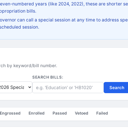
 even-numbered years (like 2024, 2022), these are shorter se
propriation bills.
vernor can call a special session at any time to address spec
 scheduled session.
earch by keyword/bill number.
SEARCH BILLS:
Search
Engrossed
Enrolled
Passed
Vetoed
Failed