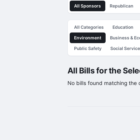
All Sponsors
Republican
All Categories
Education
Environment
Business & E
Public Safety
Social Servic
All Bills for the Se
No bills found matching the cu