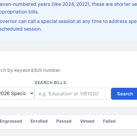
 even-numbered years (like 2024, 2022), these are shorter se
propriation bills.
vernor can call a special session at any time to address spec
 scheduled session.
earch by keyword/bill number.
SEARCH BILLS:
Search
Engrossed
Enrolled
Passed
Vetoed
Failed