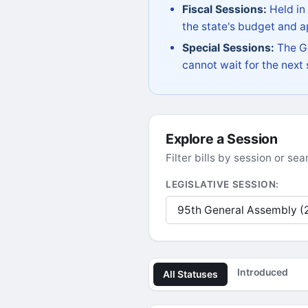
Fiscal Sessions:
Held in
the state's budget and ap
Special Sessions:
The Go
cannot wait for the next
Explore a Session
Filter bills by session or s
LEGISLATIVE SESSION:
Introduced
All Statuses