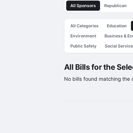
All Sponsors
Republican
All Categories
Education
Environment
Business & E
Public Safety
Social Servic
All Bills for the Se
No bills found matching the cu