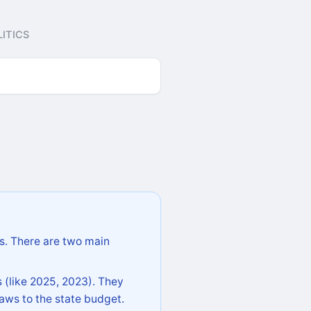
ITICS
s. There are two main
 (like 2025, 2023). They
aws to the state budget.