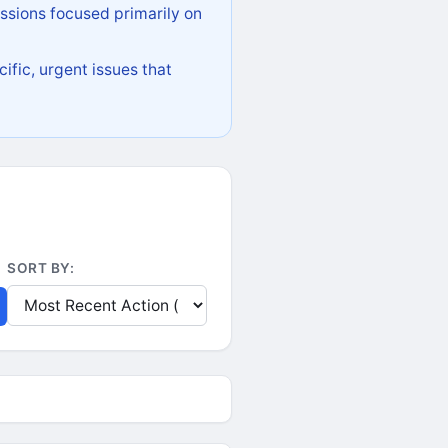
ssions focused primarily on
ific, urgent issues that
SORT BY: