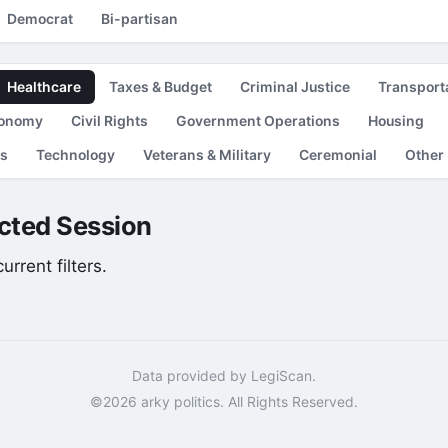
Democrat
Bi-partisan
Healthcare
Taxes & Budget
Criminal Justice
Transport
conomy
Civil Rights
Government Operations
Housing
es
Technology
Veterans & Military
Ceremonial
Other
lected Session
rrent filters.
Data provided by LegiScan.
©2026 arky politics. All Rights Reserved.