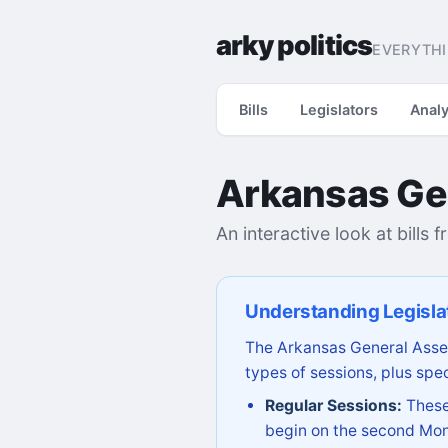
arky politics
EVERYTHI
Bills
Legislators
Analy
Arkansas Ge
An interactive look at bills 
Understanding Legisla
The Arkansas General Assem
types of sessions, plus spec
Regular Sessions:
These 
begin on the second Mon