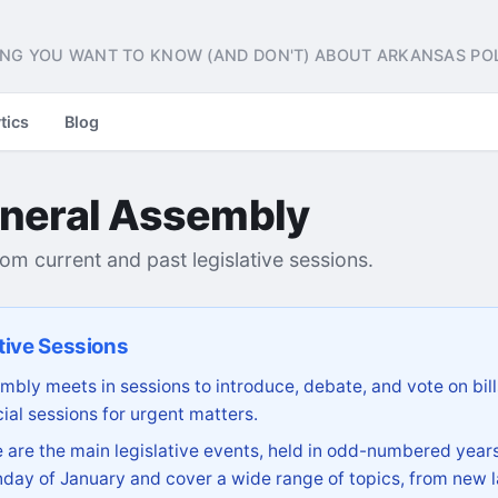
NG YOU WANT TO KNOW (AND DON'T) ABOUT ARKANSAS POL
tics
Blog
neral Assembly
from current and past legislative sessions.
tive Sessions
bly meets in sessions to introduce, debate, and vote on bill
ial sessions for urgent matters.
are the main legislative events, held in odd-numbered years
day of January and cover a wide range of topics, from new l