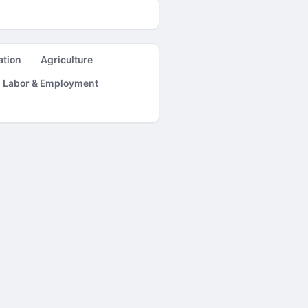
ation
Agriculture
Labor & Employment