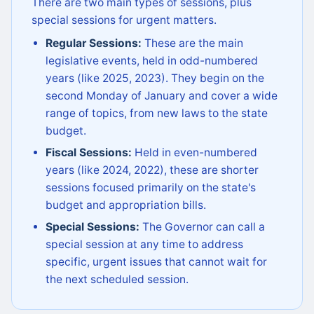
There are two main types of sessions, plus
special sessions for urgent matters.
Regular Sessions:
These are the main
legislative events, held in odd-numbered
years (like 2025, 2023). They begin on the
second Monday of January and cover a wide
range of topics, from new laws to the state
budget.
Fiscal Sessions:
Held in even-numbered
years (like 2024, 2022), these are shorter
sessions focused primarily on the state's
budget and appropriation bills.
Special Sessions:
The Governor can call a
special session at any time to address
specific, urgent issues that cannot wait for
the next scheduled session.