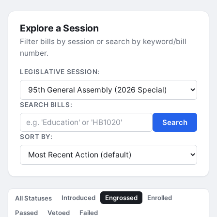
Explore a Session
Filter bills by session or search by keyword/bill
number.
LEGISLATIVE SESSION:
SEARCH BILLS:
Search
SORT BY:
Introduced
Engrossed
Enrolled
All Statuses
Passed
Vetoed
Failed