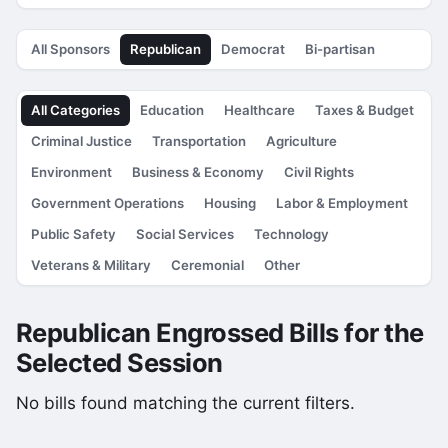
All Sponsors
Republican
Democrat
Bi-partisan
All Categories
Education
Healthcare
Taxes & Budget
Criminal Justice
Transportation
Agriculture
Environment
Business & Economy
Civil Rights
Government Operations
Housing
Labor & Employment
Public Safety
Social Services
Technology
Veterans & Military
Ceremonial
Other
Republican Engrossed Bills for the
Selected Session
No bills found matching the current filters.