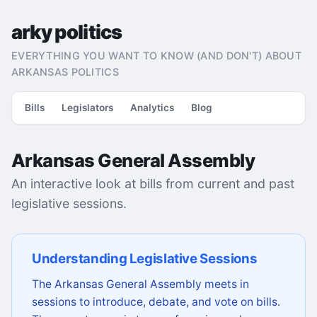
arky politics
EVERYTHING YOU WANT TO KNOW (AND DON'T) ABOUT
ARKANSAS POLITICS
Bills
Legislators
Analytics
Blog
Arkansas General Assembly
An interactive look at bills from current and past
legislative sessions.
Understanding Legislative Sessions
The Arkansas General Assembly meets in
sessions to introduce, debate, and vote on bills.