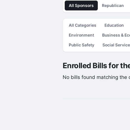
All Sponsors
Republican
All Categories
Education
Environment
Business & E
Public Safety
Social Servic
Enrolled Bills for t
No bills found matching the cu