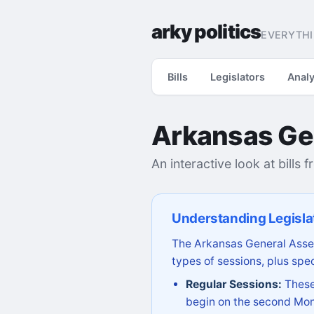
arky politics
EVERYTHI
Bills
Legislators
Analy
Arkansas Ge
An interactive look at bills 
Understanding Legisla
The Arkansas General Assem
types of sessions, plus spec
Regular Sessions:
These 
begin on the second Mon