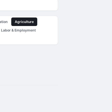
ation
Agriculture
Labor & Employment