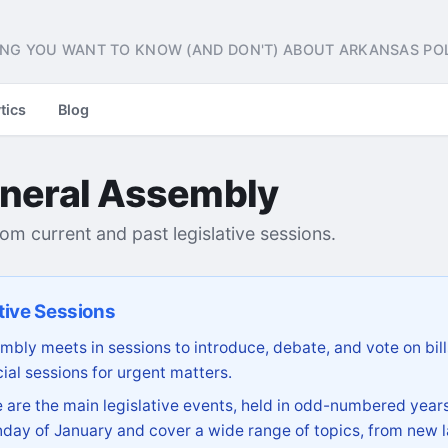
NG YOU WANT TO KNOW (AND DON'T) ABOUT ARKANSAS POL
tics
Blog
neral Assembly
from current and past legislative sessions.
tive Sessions
bly meets in sessions to introduce, debate, and vote on bill
ial sessions for urgent matters.
are the main legislative events, held in odd-numbered years
day of January and cover a wide range of topics, from new l