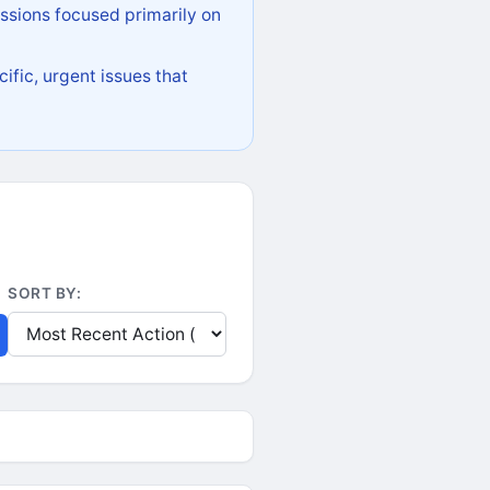
ssions focused primarily on
ific, urgent issues that
SORT BY: