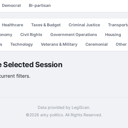
Democrat
Bi-partisan
Healthcare
Taxes & Budget
Criminal Justice
Transport
conomy
Civil Rights
Government Operations
Housing
es
Technology
Veterans & Military
Ceremonial
Other
he Selected Session
rrent filters.
Data provided by LegiScan.
©2026 arky politics. All Rights Reserved.