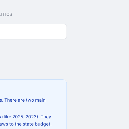
ITICS
s. There are two main
 (like 2025, 2023). They
aws to the state budget.