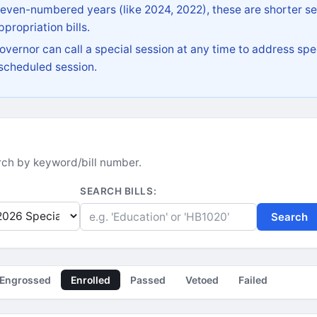
 even-numbered years (like 2024, 2022), these are shorter se
propriation bills.
vernor can call a special session at any time to address spec
 scheduled session.
earch by keyword/bill number.
SEARCH BILLS:
Search
Engrossed
Enrolled
Passed
Vetoed
Failed