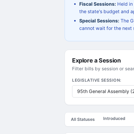
Fiscal Sessions:
Held in
the state's budget and ap
Special Sessions:
The Go
cannot wait for the next
Explore a Session
Filter bills by session or s
LEGISLATIVE SESSION:
Introduced
All Statuses