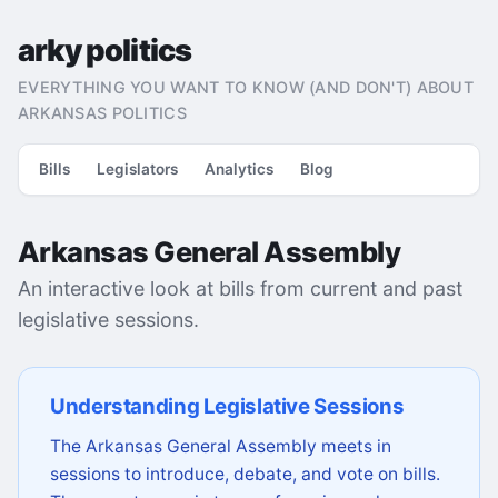
arky politics
EVERYTHING YOU WANT TO KNOW (AND DON'T) ABOUT
ARKANSAS POLITICS
Bills
Legislators
Analytics
Blog
Arkansas General Assembly
An interactive look at bills from current and past
legislative sessions.
Understanding Legislative Sessions
The Arkansas General Assembly meets in
sessions to introduce, debate, and vote on bills.