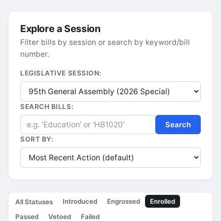
Explore a Session
Filter bills by session or search by keyword/bill
number.
LEGISLATIVE SESSION:
SEARCH BILLS:
Search
SORT BY:
Introduced
Engrossed
Enrolled
All Statuses
Passed
Vetoed
Failed