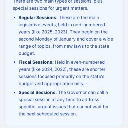
There are two main types of sessions, plus
special sessions for urgent matters.
Regular Sessions:
These are the main
legislative events, held in odd-numbered
years (like 2025, 2023). They begin on the
second Monday of January and cover a wide
range of topics, from new laws to the state
budget.
Fiscal Sessions:
Held in even-numbered
years (like 2024, 2022), these are shorter
sessions focused primarily on the state's
budget and appropriation bills.
Special Sessions:
The Governor can call a
special session at any time to address
specific, urgent issues that cannot wait for
the next scheduled session.