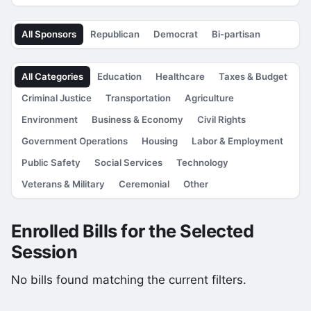
All Sponsors
Republican
Democrat
Bi-partisan
All Categories
Education
Healthcare
Taxes & Budget
Criminal Justice
Transportation
Agriculture
Environment
Business & Economy
Civil Rights
Government Operations
Housing
Labor & Employment
Public Safety
Social Services
Technology
Veterans & Military
Ceremonial
Other
Enrolled Bills for the Selected
Session
No bills found matching the current filters.