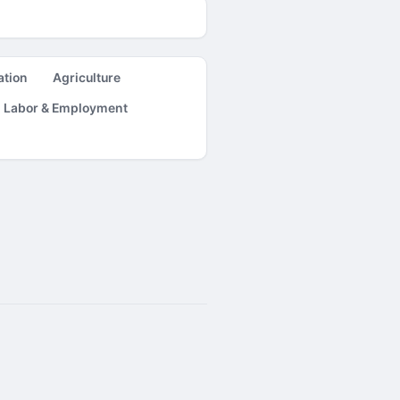
ation
Agriculture
Labor & Employment