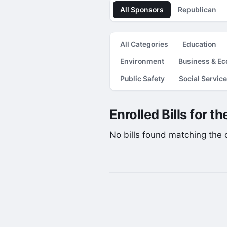
All Sponsors
Republican
All Categories
Education
Environment
Business & E
Public Safety
Social Servic
Enrolled Bills for t
No bills found matching the cu