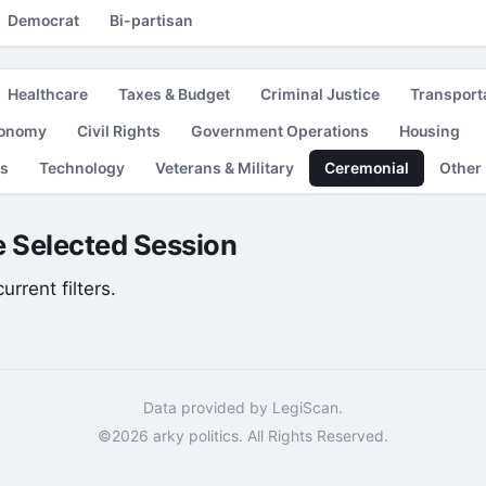
Democrat
Bi-partisan
Healthcare
Taxes & Budget
Criminal Justice
Transport
conomy
Civil Rights
Government Operations
Housing
es
Technology
Veterans & Military
Ceremonial
Other
he Selected Session
rrent filters.
Data provided by LegiScan.
©2026 arky politics. All Rights Reserved.