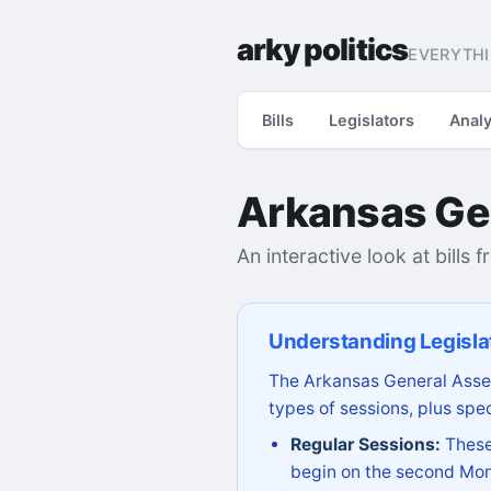
arky politics
EVERYTHI
Bills
Legislators
Analy
Arkansas Ge
An interactive look at bills 
Understanding Legisla
The Arkansas General Assem
types of sessions, plus spec
Regular Sessions:
These 
begin on the second Mon