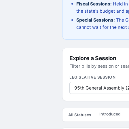
Fiscal Sessions:
Held in
the state's budget and ap
Special Sessions:
The Go
cannot wait for the next
Explore a Session
Filter bills by session or s
LEGISLATIVE SESSION:
Introduced
All Statuses