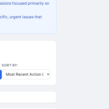
ssions focused primarily on
ific, urgent issues that
SORT BY: