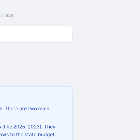
ITICS
s. There are two main
 (like 2025, 2023). They
aws to the state budget.