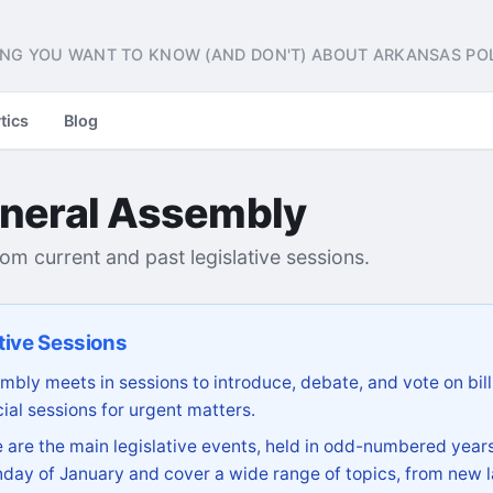
NG YOU WANT TO KNOW (AND DON'T) ABOUT ARKANSAS POL
tics
Blog
neral Assembly
from current and past legislative sessions.
tive Sessions
bly meets in sessions to introduce, debate, and vote on bill
ial sessions for urgent matters.
are the main legislative events, held in odd-numbered years
day of January and cover a wide range of topics, from new l