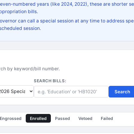
 even-numbered years (like 2024, 2022), these are shorter se
propriation bills.
vernor can call a special session at any time to address spec
 scheduled session.
earch by keyword/bill number.
SEARCH BILLS:
Search
Engrossed
Enrolled
Passed
Vetoed
Failed